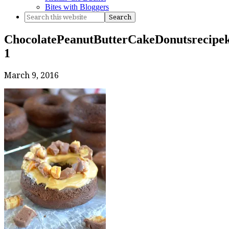
Bites with Bloggers
ChocolatePeanutButterCakeDonutsrecipek
1
March 9, 2016