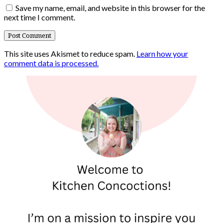
Save my name, email, and website in this browser for the
next time I comment.
This site uses Akismet to reduce spam.
Learn how your
comment data is processed.