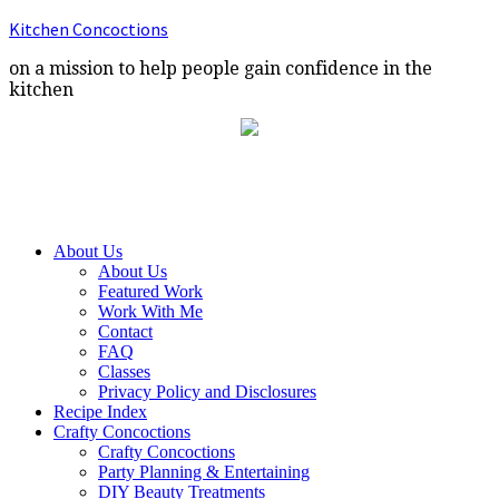
Kitchen Concoctions
on a mission to help people gain confidence in the
kitchen
About Us
About Us
Featured Work
Work With Me
Contact
FAQ
Classes
Privacy Policy and Disclosures
Recipe Index
Crafty Concoctions
Crafty Concoctions
Party Planning & Entertaining
DIY Beauty Treatments