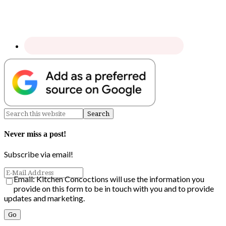
Never miss a post!
Subscribe via email!
Email: Kitchen Concoctions will use the information you
provide on this form to be in touch with you and to provide
updates and marketing.