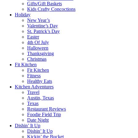
Gifts/Gift Baskets
Kids Crafty Concoctions
Holiday
New Year’s
Valentine’s Day
St. Patrick’s Day
Easter
4th Of July
Halloween
Thanksgiving
Christmas
Fit Kitchen
Fit Kitchen
Fitness
Healthy Eats
Kitchen Adventures
Travel
Austin, Texas
Texas
Restaurant Reviews
Foodie Field Trip
Date Night
Dishin’ It Up
Dishin’ It Up
Kickin’ the Bucket