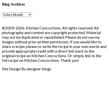
Blog Archives
Blog
Archives
©2009-2026. Kitchen Concoctions. All rights reserved. All
photography and content are copyright protected. Material
may not be duplicated or republished. Please do not use my
images without prior written permission. If you would like to
share a recipe, please re-write the recipe in your own words and
provide appropriate credit with a direct link back to the
original recipe on Kitchen Concoctions. Or simply link to the
full recipe on Kitchen Concoctions. Thank you!
Site Design By designer blogs