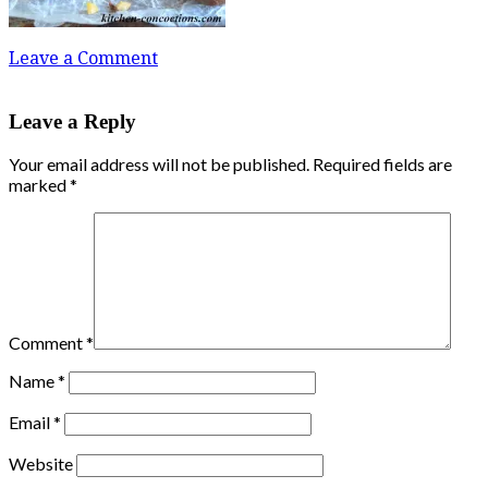
Leave a Comment
Leave a Reply
Your email address will not be published.
Required fields are
marked
*
Comment
*
Name
*
Email
*
Website