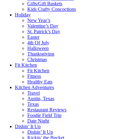
Gifts/Gift Baskets
Kids Crafty Concoctions
Holiday
New Year’s
Valentine’s Day
St. Patrick’s Day
Easter
4th Of July
Halloween
Thanksgiving
Christmas
Fit Kitchen
Fit Kitchen
Fitness
Healthy Eats
Kitchen Adventures
Travel
Austin, Texas
Texas
Restaurant Reviews
Foodie Field Trip
Date Night
Dishin’ It Up
Dishin’ It Up
Kickin’ the Bucket