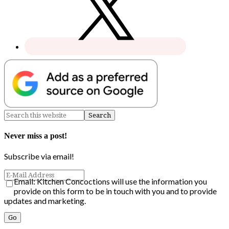
Never miss a post!
Subscribe via email!
Email: Kitchen Concoctions will use the information you
provide on this form to be in touch with you and to provide
updates and marketing.