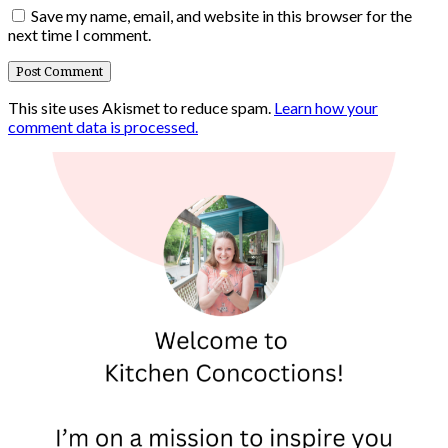
Save my name, email, and website in this browser for the
next time I comment.
This site uses Akismet to reduce spam.
Learn how your
comment data is processed.