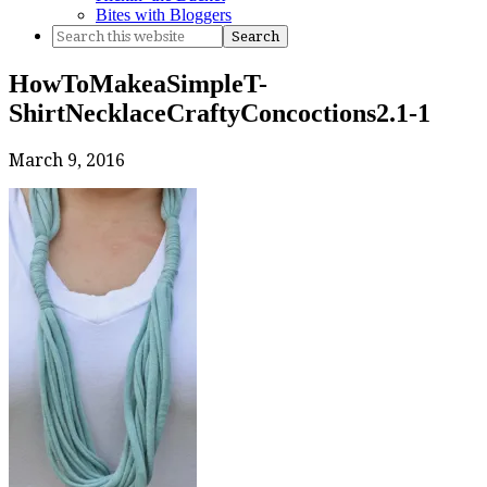
Bites with Bloggers
HowToMakeaSimpleT-
ShirtNecklaceCraftyConcoctions2.1-1
March 9, 2016