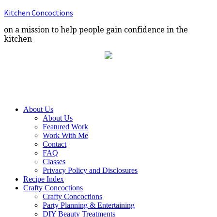
Kitchen Concoctions
on a mission to help people gain confidence in the
kitchen
About Us
About Us
Featured Work
Work With Me
Contact
FAQ
Classes
Privacy Policy and Disclosures
Recipe Index
Crafty Concoctions
Crafty Concoctions
Party Planning & Entertaining
DIY Beauty Treatments