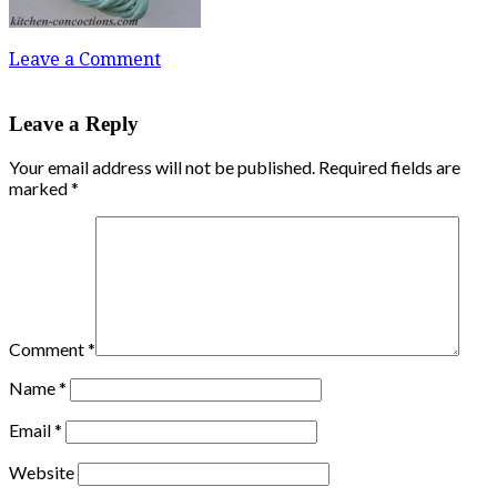
Leave a Comment
Leave a Reply
Your email address will not be published.
Required fields are
marked
*
Comment
*
Name
*
Email
*
Website