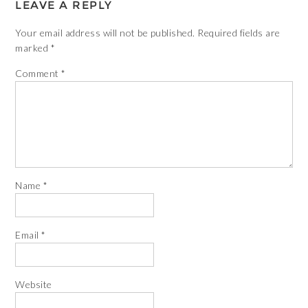
LEAVE A REPLY
Your email address will not be published.
Required fields are
marked
*
Comment
*
Name
*
Email
*
Website