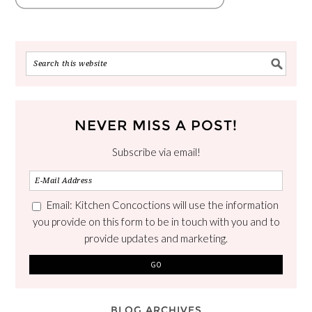
NEVER MISS A POST!
Subscribe via email!
Email: Kitchen Concoctions will use the information
you provide on this form to be in touch with you and to
provide updates and marketing.
BLOG ARCHIVES