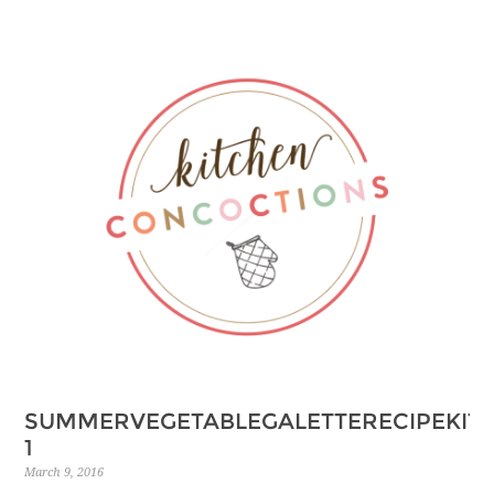
SUMMERVEGETABLEGALETTERECIPEKIT
1
March 9, 2016