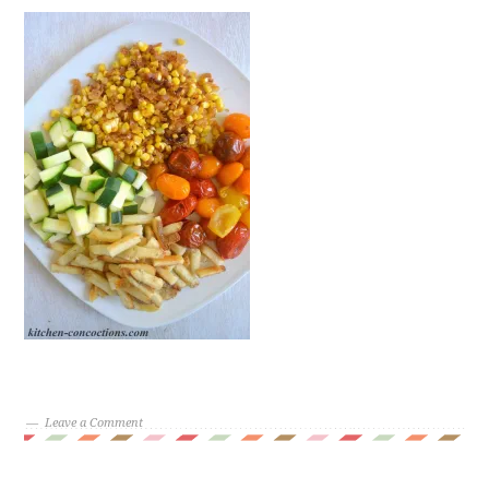
Leave a Comment