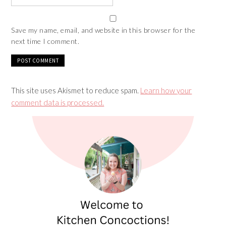
Save my name, email, and website in this browser for the
next time I comment.
This site uses Akismet to reduce spam.
Learn how your
comment data is processed.