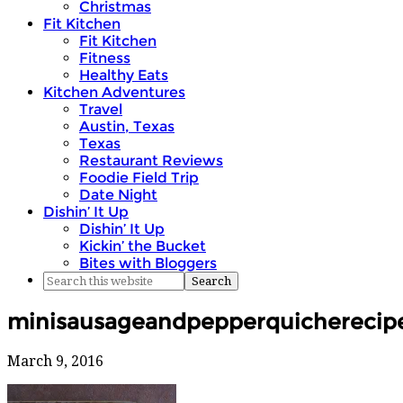
Christmas
Fit Kitchen
Fit Kitchen
Fitness
Healthy Eats
Kitchen Adventures
Travel
Austin, Texas
Texas
Restaurant Reviews
Foodie Field Trip
Date Night
Dishin’ It Up
Dishin’ It Up
Kickin’ the Bucket
Bites with Bloggers
minisausageandpepperquicherecipe
March 9, 2016