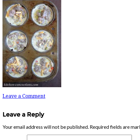
Leave a Comment
Leave a Reply
Your email address will not be published.
Required fields are ma