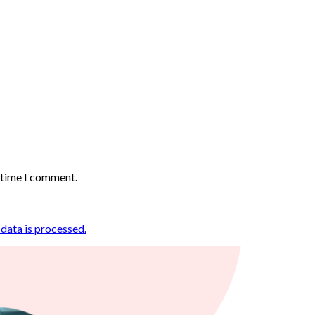
t time I comment.
ata is processed.