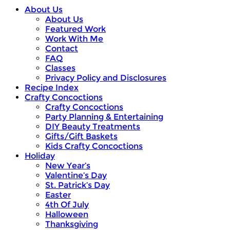
About Us
About Us
Featured Work
Work With Me
Contact
FAQ
Classes
Privacy Policy and Disclosures
Recipe Index
Crafty Concoctions
Crafty Concoctions
Party Planning & Entertaining
DIY Beauty Treatments
Gifts/Gift Baskets
Kids Crafty Concoctions
Holiday
New Year’s
Valentine’s Day
St. Patrick’s Day
Easter
4th Of July
Halloween
Thanksgiving