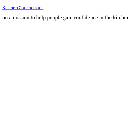
Kitchen Concoctions
on a mission to help people gain confidence in the kitche