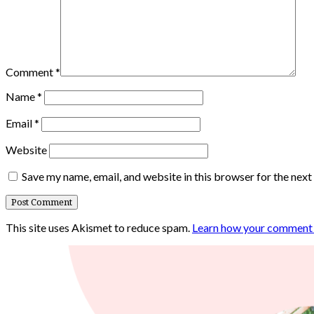
Comment
*
Name
*
Email
*
Website
Save my name, email, and website in this browser for the nex
This site uses Akismet to reduce spam.
Learn how your comment d