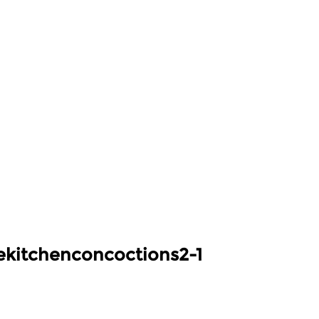
kitchenconcoctions2-1