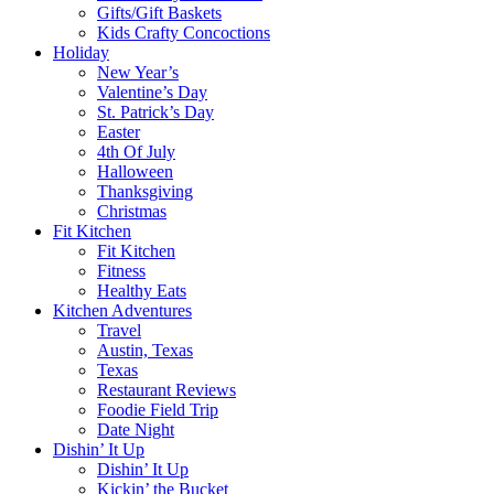
Gifts/Gift Baskets
Kids Crafty Concoctions
Holiday
New Year’s
Valentine’s Day
St. Patrick’s Day
Easter
4th Of July
Halloween
Thanksgiving
Christmas
Fit Kitchen
Fit Kitchen
Fitness
Healthy Eats
Kitchen Adventures
Travel
Austin, Texas
Texas
Restaurant Reviews
Foodie Field Trip
Date Night
Dishin’ It Up
Dishin’ It Up
Kickin’ the Bucket