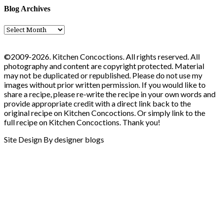
Blog Archives
Blog
Archives
©2009-2026. Kitchen Concoctions. All rights reserved. All
photography and content are copyright protected. Material
may not be duplicated or republished. Please do not use my
images without prior written permission. If you would like to
share a recipe, please re-write the recipe in your own words and
provide appropriate credit with a direct link back to the
original recipe on Kitchen Concoctions. Or simply link to the
full recipe on Kitchen Concoctions. Thank you!
Site Design By designer blogs