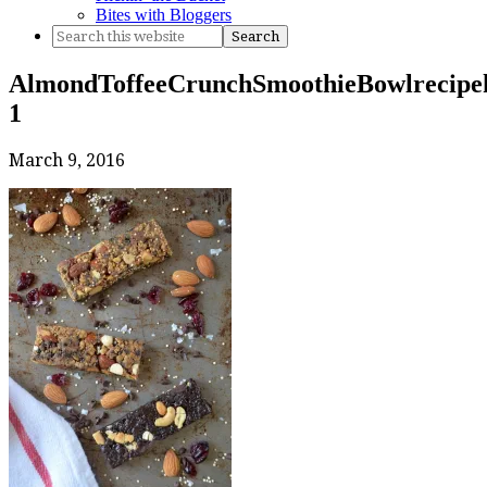
Bites with Bloggers
AlmondToffeeCrunchSmoothieBowlrecipek
1
March 9, 2016