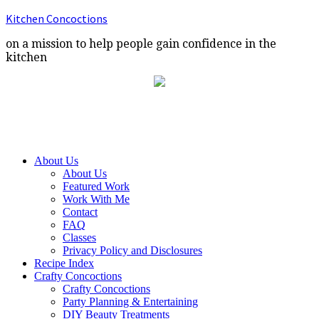
Kitchen Concoctions
on a mission to help people gain confidence in the
kitchen
About Us
About Us
Featured Work
Work With Me
Contact
FAQ
Classes
Privacy Policy and Disclosures
Recipe Index
Crafty Concoctions
Crafty Concoctions
Party Planning & Entertaining
DIY Beauty Treatments