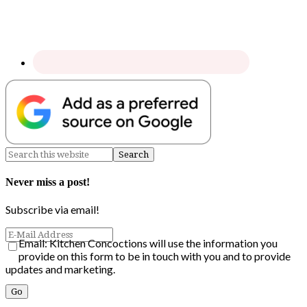
Never miss a post!
Subscribe via email!
Email: Kitchen Concoctions will use the information you
provide on this form to be in touch with you and to provide
updates and marketing.