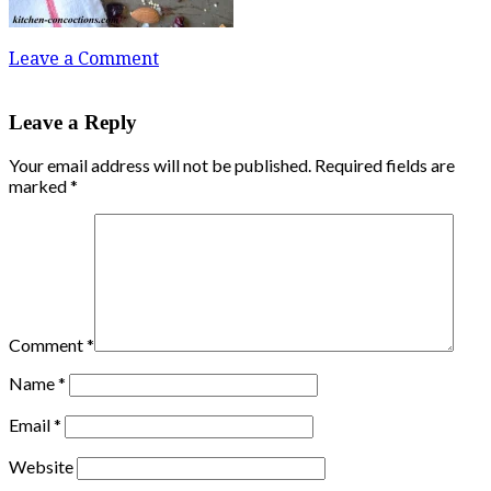
Leave a Comment
Leave a Reply
Your email address will not be published.
Required fields are
marked
*
Comment
*
Name
*
Email
*
Website