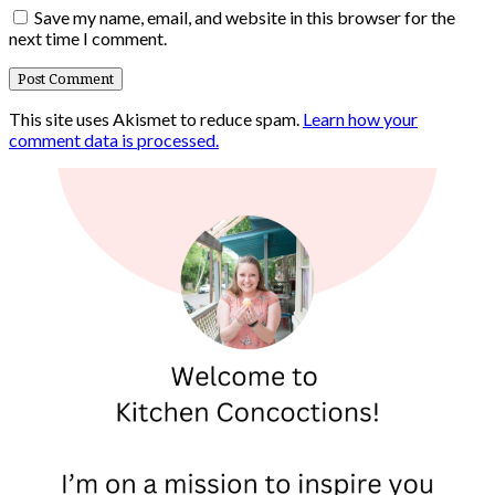
Save my name, email, and website in this browser for the
next time I comment.
This site uses Akismet to reduce spam.
Learn how your
comment data is processed.