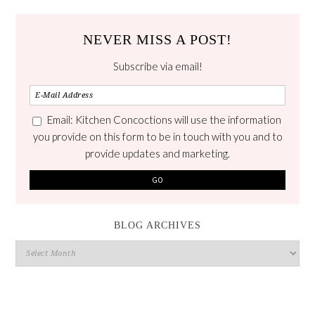
NEVER MISS A POST!
Subscribe via email!
Email: Kitchen Concoctions will use the information
you provide on this form to be in touch with you and to
provide updates and marketing.
BLOG ARCHIVES
Blog
Archives