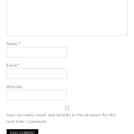
Name
*
Email
*
Website
Save my name, email, and website in this browser for the
next time I comment.