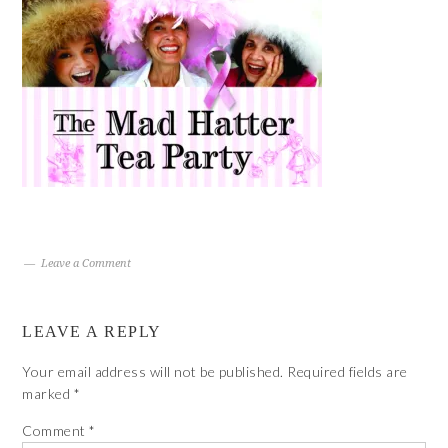
Leave a Comment
LEAVE A REPLY
Your email address will not be published.
Required fields are
marked
*
Comment
*