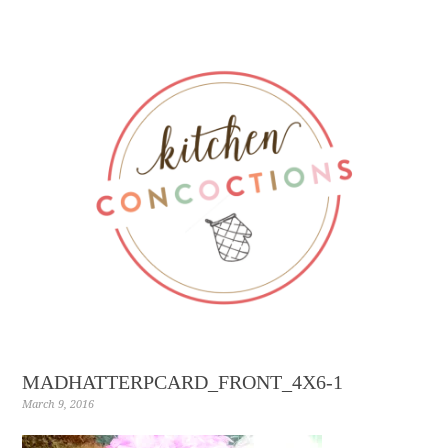
MADHATTERPCARD_FRONT_4X6-1
March 9, 2016