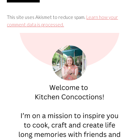
This site uses Akismet to reduce spam.
Learn how your
comment data is processed.