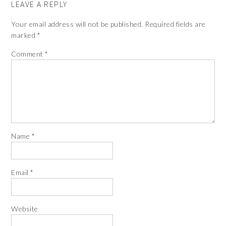
LEAVE A REPLY
Your email address will not be published.
Required fields are
marked
*
Comment
*
Name
*
Email
*
Website