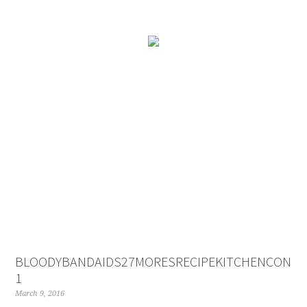
BLOODYBANDAIDS27MORESRECIPEKITCHENCONCO
1
March 9, 2016