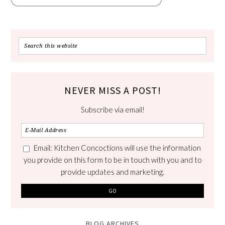
NEVER MISS A POST!
Subscribe via email!
Email: Kitchen Concoctions will use the information
you provide on this form to be in touch with you and to
provide updates and marketing.
BLOG ARCHIVES