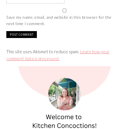
Save my name, email, and website in this browser for the
next time I comment.
This site uses Akismet to reduce spam.
Learn how your
comment data is processed.