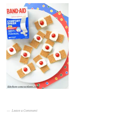
Leave a Comment