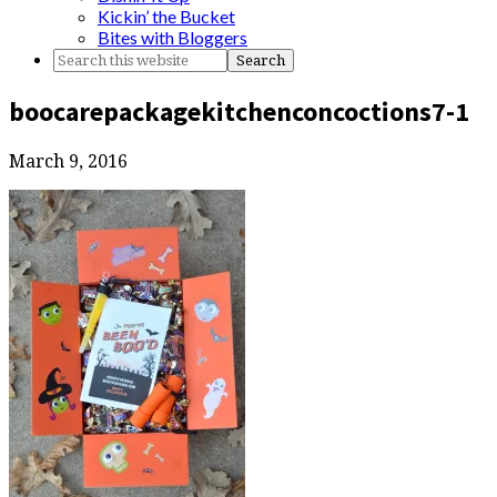
Kickin’ the Bucket
Bites with Bloggers
boocarepackagekitchenconcoctions7-1
March 9, 2016