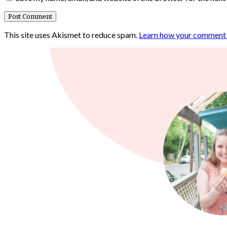
This site uses Akismet to reduce spam.
Learn how your comment d