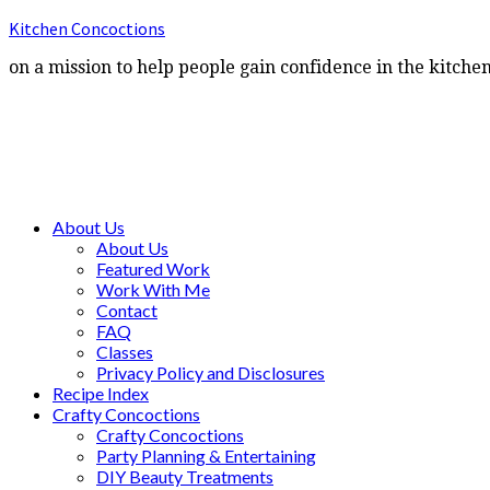
Kitchen Concoctions
on a mission to help people gain confidence in the kitche
About Us
About Us
Featured Work
Work With Me
Contact
FAQ
Classes
Privacy Policy and Disclosures
Recipe Index
Crafty Concoctions
Crafty Concoctions
Party Planning & Entertaining
DIY Beauty Treatments