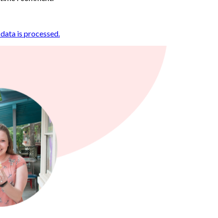
ata is processed.