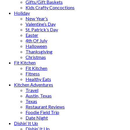
Gifts/Gift Baskets
Kids Crafty Concoctions
Holiday
New Year’s
Valentine’s Day
St. Patrick’s Day
Easter
4th Of July
Halloween
Thanksgiving
Christmas
Fit Kitchen
Fit Kitchen
Fitness
Healthy Eats
Kitchen Adventures
Travel
Austin, Texas
Texas
Restaurant Reviews
Foodie Field Trip
Date Night
Dishin’ It Up
Dishin’ It Up