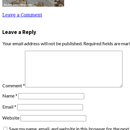
Leave a Comment
Leave a Reply
Your email address will not be published.
Required fields are ma
Comment
*
Name
*
Email
*
Website
Save my name, email, and website in this browser for the nex