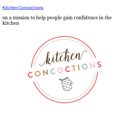
Kitchen Concoctions
on a mission to help people gain confidence in the
kitchen