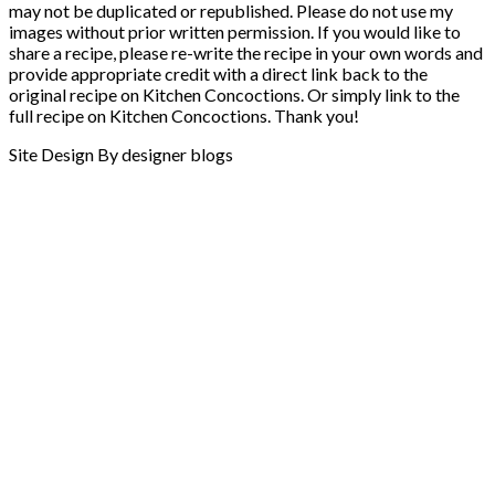
may not be duplicated or republished. Please do not use my
images without prior written permission. If you would like to
share a recipe, please re-write the recipe in your own words and
provide appropriate credit with a direct link back to the
original recipe on Kitchen Concoctions. Or simply link to the
full recipe on Kitchen Concoctions. Thank you!
Site Design By designer blogs