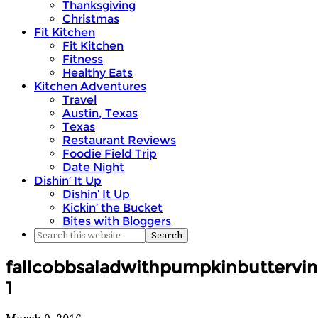
Thanksgiving
Christmas
Fit Kitchen
Fit Kitchen
Fitness
Healthy Eats
Kitchen Adventures
Travel
Austin, Texas
Texas
Restaurant Reviews
Foodie Field Trip
Date Night
Dishin’ It Up
Dishin’ It Up
Kickin’ the Bucket
Bites with Bloggers
fallcobbsaladwithpumpkinbuttervin
1