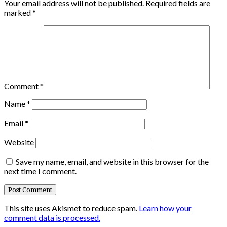
Your email address will not be published.
Required fields are
marked
*
Comment
*
Name
*
Email
*
Website
Save my name, email, and website in this browser for the
next time I comment.
This site uses Akismet to reduce spam.
Learn how your
comment data is processed.