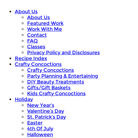
About Us
About Us
Featured Work
Work With Me
Contact
FAQ
Classes
Privacy Policy and Disclosures
Recipe Index
Crafty Concoctions
Crafty Concoctions
Party Planning & Entertaining
DIY Beauty Treatments
Gifts/Gift Baskets
Kids Crafty Concoctions
Holiday
New Year’s
Valentine’s Day
St. Patrick’s Day
Easter
4th Of July
Halloween