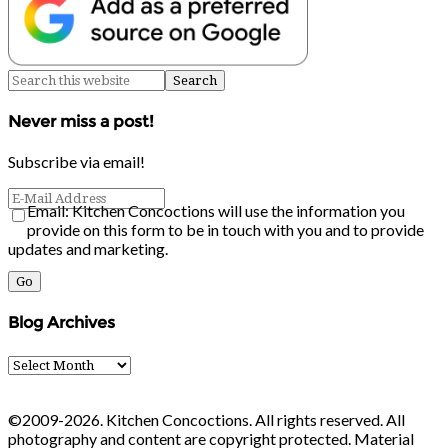
Never miss a post!
Subscribe via email!
Email: Kitchen Concoctions will use the information you
provide on this form to be in touch with you and to provide
updates and marketing.
Blog Archives
Blog
Archives
©2009-2026. Kitchen Concoctions. All rights reserved. All
photography and content are copyright protected. Material