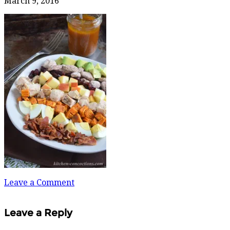
March 9, 2016
Leave a Comment
Leave a Reply