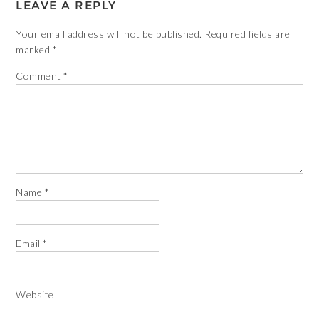
LEAVE A REPLY
Your email address will not be published.
Required fields are
marked
*
Comment
*
Name
*
Email
*
Website