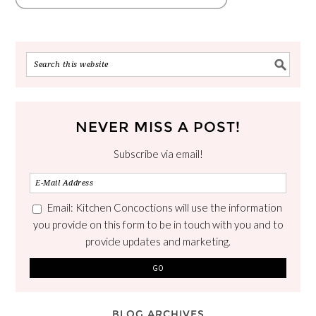
NEVER MISS A POST!
Subscribe via email!
Email: Kitchen Concoctions will use the information
you provide on this form to be in touch with you and to
provide updates and marketing.
BLOG ARCHIVES