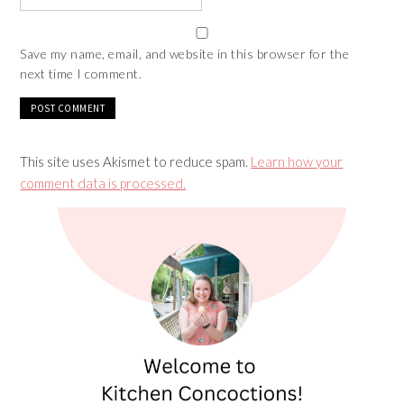
Save my name, email, and website in this browser for the
next time I comment.
This site uses Akismet to reduce spam.
Learn how your
comment data is processed.