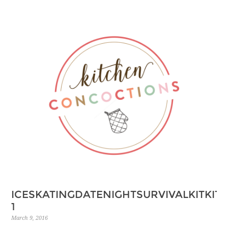
ICESKATINGDATENIGHTSURVIVALKITKI
1
March 9, 2016