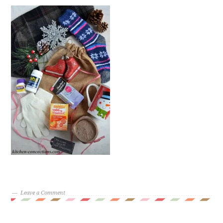
Leave a Comment