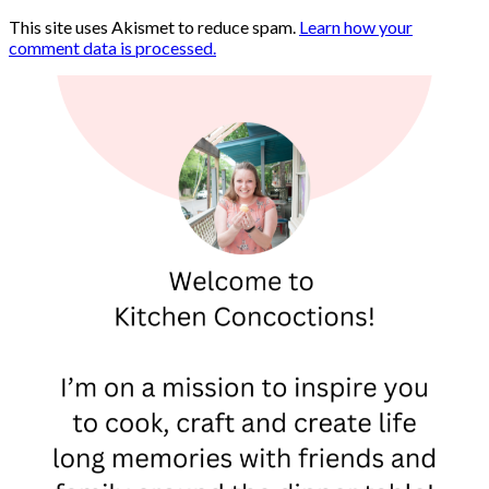
This site uses Akismet to reduce spam.
Learn how your
comment data is processed.