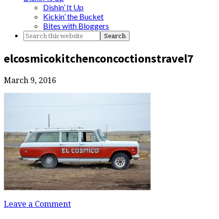
Dishin’ It Up
Kickin’ the Bucket
Bites with Bloggers
elcosmicokitchenconcoctionstravel7
March 9, 2016
Leave a Comment