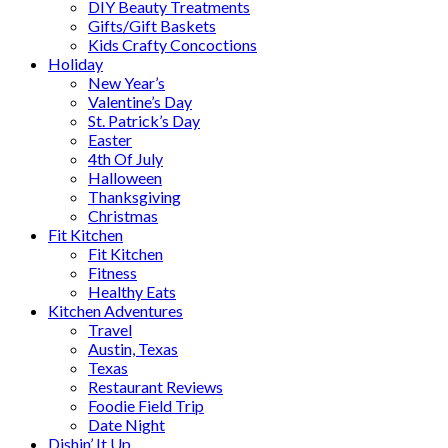
DIY Beauty Treatments
Gifts/Gift Baskets
Kids Crafty Concoctions
Holiday
New Year’s
Valentine’s Day
St. Patrick’s Day
Easter
4th Of July
Halloween
Thanksgiving
Christmas
Fit Kitchen
Fit Kitchen
Fitness
Healthy Eats
Kitchen Adventures
Travel
Austin, Texas
Texas
Restaurant Reviews
Foodie Field Trip
Date Night
Dishin’ It Up