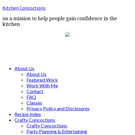
Kitchen Concoctions
on a mission to help people gain confidence in the
kitchen
About Us
About Us
Featured Work
Work With Me
Contact
FAQ
Classes
Privacy Policy and Disclosures
Recipe Index
Crafty Concoctions
Crafty Concoctions
Party Planning & Entertaining