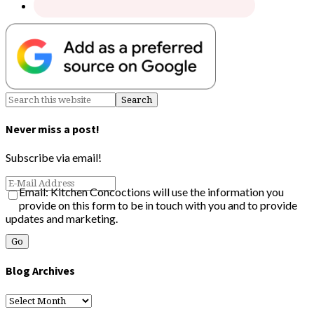
Never miss a post!
Subscribe via email!
Email: Kitchen Concoctions will use the information you
provide on this form to be in touch with you and to provide
updates and marketing.
Blog Archives
Blog
Archives