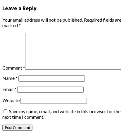
Leave a Reply
Your email address will not be published.
Required fields are
marked
*
Comment
*
Name
*
Email
*
Website
Save my name, email, and website in this browser for the
next time I comment.