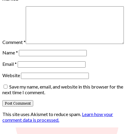
Comment
*
Name
*
Email
*
Website
Save my name, email, and website in this browser for the
next time I comment.
This site uses Akismet to reduce spam.
Learn how your
comment data is processed.