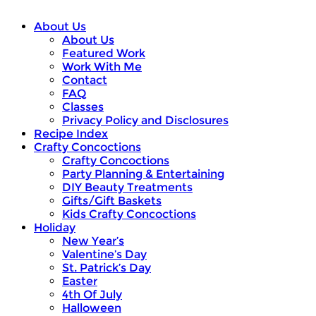
About Us
About Us
Featured Work
Work With Me
Contact
FAQ
Classes
Privacy Policy and Disclosures
Recipe Index
Crafty Concoctions
Crafty Concoctions
Party Planning & Entertaining
DIY Beauty Treatments
Gifts/Gift Baskets
Kids Crafty Concoctions
Holiday
New Year’s
Valentine’s Day
St. Patrick’s Day
Easter
4th Of July
Halloween