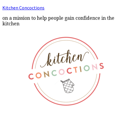
Kitchen Concoctions
on a mission to help people gain confidence in the
kitchen