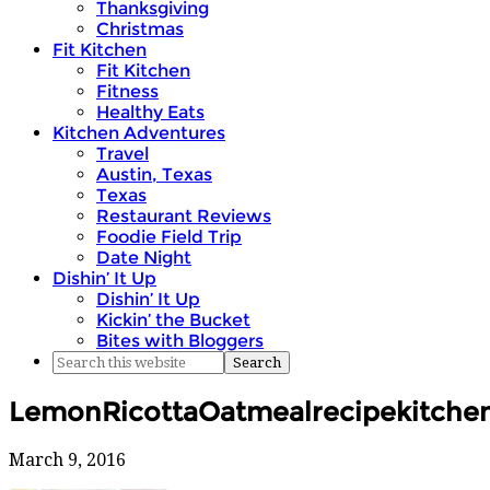
Thanksgiving
Christmas
Fit Kitchen
Fit Kitchen
Fitness
Healthy Eats
Kitchen Adventures
Travel
Austin, Texas
Texas
Restaurant Reviews
Foodie Field Trip
Date Night
Dishin’ It Up
Dishin’ It Up
Kickin’ the Bucket
Bites with Bloggers
LemonRicottaOatmealrecipekitchen
March 9, 2016