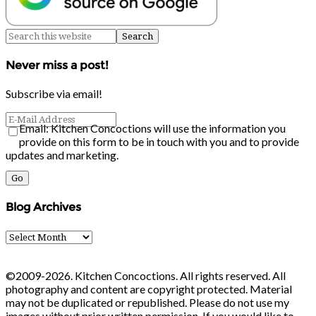
Never miss a post!
Subscribe via email!
Email: Kitchen Concoctions will use the information you
provide on this form to be in touch with you and to provide
updates and marketing.
Blog Archives
Blog
Archives
©2009-2026. Kitchen Concoctions. All rights reserved. All
photography and content are copyright protected. Material
may not be duplicated or republished. Please do not use my
images without prior written permission. If you would like to