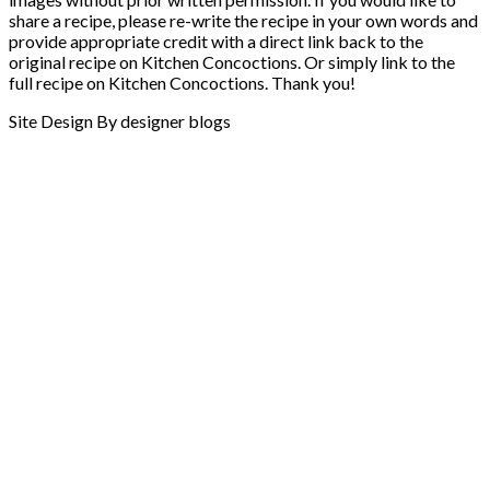
share a recipe, please re-write the recipe in your own words and
provide appropriate credit with a direct link back to the
original recipe on Kitchen Concoctions. Or simply link to the
full recipe on Kitchen Concoctions. Thank you!
Site Design By designer blogs