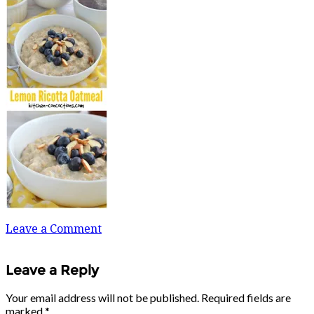
Leave a Comment
Leave a Reply
Your email address will not be published.
Required fields are
marked
*