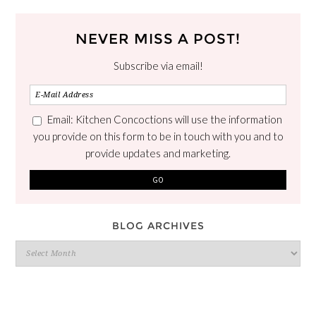
NEVER MISS A POST!
Subscribe via email!
Email: Kitchen Concoctions will use the information
you provide on this form to be in touch with you and to
provide updates and marketing.
BLOG ARCHIVES
Blog
Archives