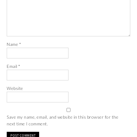
Name
*
Email
*
Website
Save my name, email, and website in this browser for the
next time I comment.