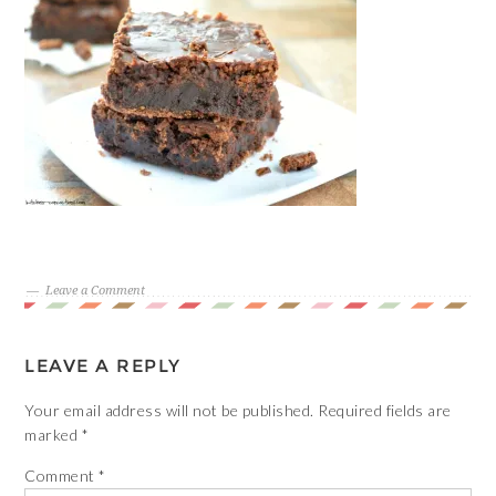
Leave a Comment
LEAVE A REPLY
Your email address will not be published.
Required fields are
marked
*
Comment
*