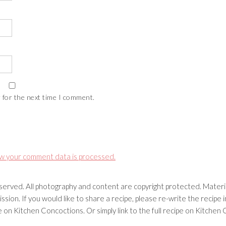
 for the next time I comment.
w your comment data is processed.
erved. All photography and content are copyright protected. Materia
ssion. If you would like to share a recipe, please re-write the recip
ipe on Kitchen Concoctions. Or simply link to the full recipe on Kitche