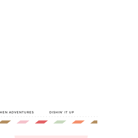
CHEN ADVENTURES
DISHIN’ IT UP