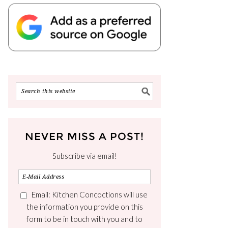
NEVER MISS A POST!
Subscribe via email!
Email: Kitchen Concoctions will use
the information you provide on this
form to be in touch with you and to