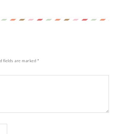
d fields are marked
*