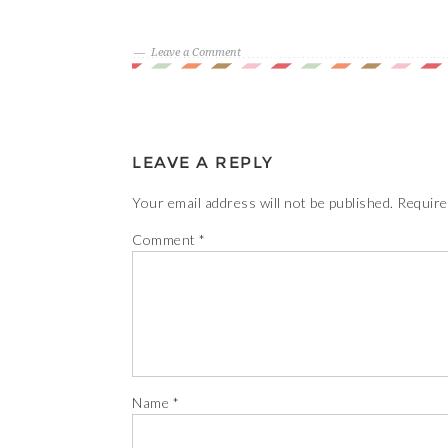
Leave a Comment
LEAVE A REPLY
Your email address will not be published.
Require
Comment
*
Name
*