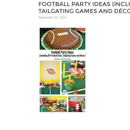
FOOTBALL PARTY IDEAS {INCL
TAILGATING GAMES AND DÉC
September 13, 2016