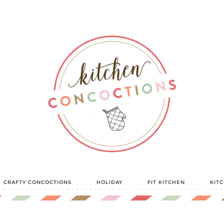
CRAFTY CONCOCTIONS
HOLIDAY
FIT KITCHEN
KIT