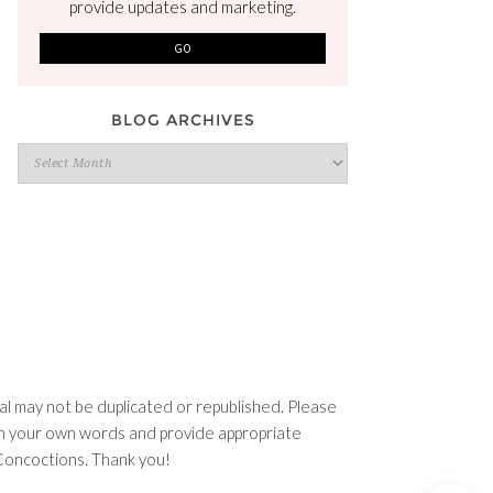
provide updates and marketing.
BLOG ARCHIVES
Blog
Archives
l may not be duplicated or republished. Please
e in your own words and provide appropriate
n Concoctions. Thank you!