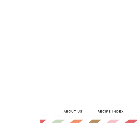
ABOUT US
RECIPE INDEX