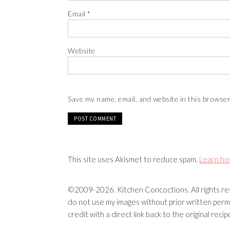
Email
*
Website
Save my name, email, and website in this browser
This site uses Akismet to reduce spam.
Learn ho
©2009-2026. Kitchen Concoctions. All rights res
do not use my images without prior written permi
credit with a direct link back to the original rec