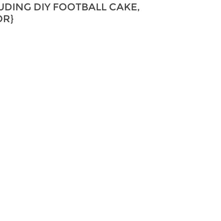
UDING DIY FOOTBALL CAKE,
OR}