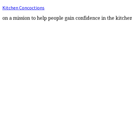
Kitchen Concoctions
on a mission to help people gain confidence in the kitche