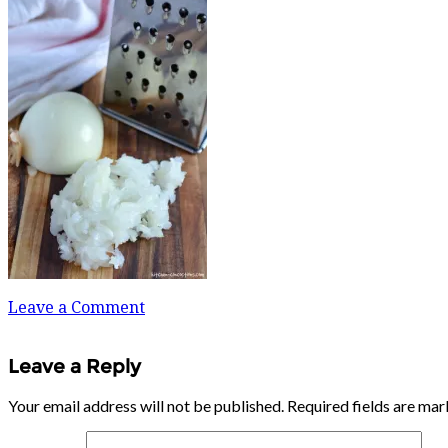
Leave a Comment
Leave a Reply
Your email address will not be published.
Required fields are ma