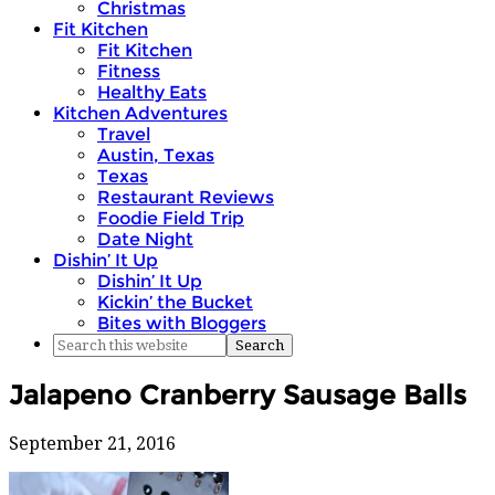
Christmas
Fit Kitchen
Fit Kitchen
Fitness
Healthy Eats
Kitchen Adventures
Travel
Austin, Texas
Texas
Restaurant Reviews
Foodie Field Trip
Date Night
Dishin’ It Up
Dishin’ It Up
Kickin’ the Bucket
Bites with Bloggers
Jalapeno Cranberry Sausage Balls
September 21, 2016