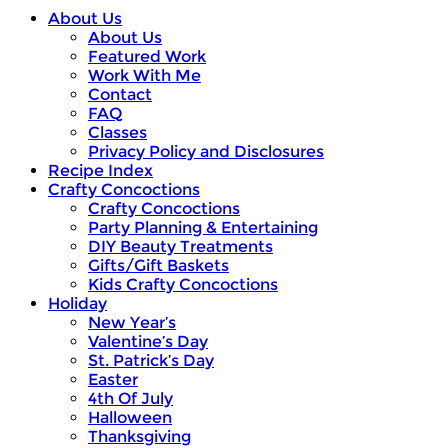
About Us
About Us
Featured Work
Work With Me
Contact
FAQ
Classes
Privacy Policy and Disclosures
Recipe Index
Crafty Concoctions
Crafty Concoctions
Party Planning & Entertaining
DIY Beauty Treatments
Gifts/Gift Baskets
Kids Crafty Concoctions
Holiday
New Year’s
Valentine’s Day
St. Patrick’s Day
Easter
4th Of July
Halloween
Thanksgiving