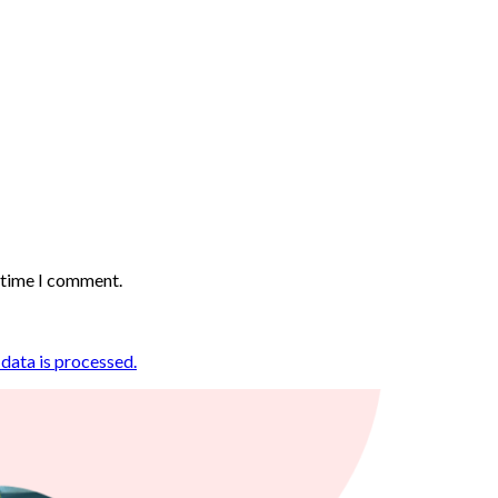
t time I comment.
ata is processed.