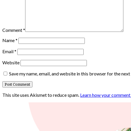
Comment
*
Name
*
Email
*
Website
Save my name, email, and website in this browser for the nex
This site uses Akismet to reduce spam.
Learn how your comment d