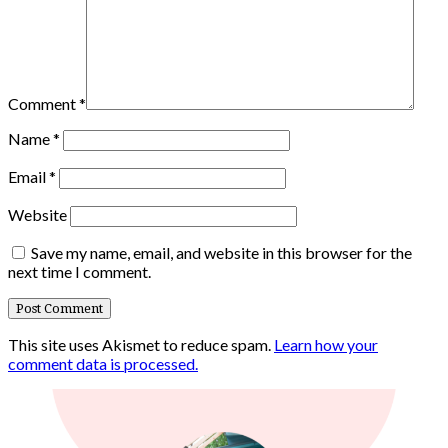
Comment
*
Name
*
Email
*
Website
Save my name, email, and website in this browser for the
next time I comment.
This site uses Akismet to reduce spam.
Learn how your
comment data is processed.