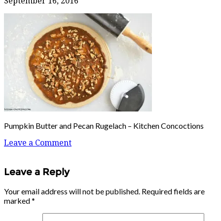
September 16, 2016
Pumpkin Butter and Pecan Rugelach – Kitchen Concoctions
Leave a Comment
Leave a Reply
Your email address will not be published.
Required fields are
marked
*