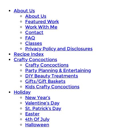
About Us
About Us
Featured Work
Work With Me
Contact
FAQ
Classes
Privacy Policy and Disclosures
Recipe Index
Crafty Concoctions
Crafty Concoctions
Party Planning & Entertaining
DIY Beauty Treatments
Gifts/Gift Baskets
Kids Crafty Concoctions
Holiday
New Year’s
Valentine’s Day
St. Patrick’s Day
Easter
4th Of July
Halloween