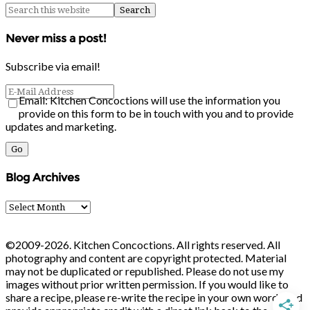
Never miss a post!
Subscribe via email!
Email: Kitchen Concoctions will use the information you
provide on this form to be in touch with you and to provide
updates and marketing.
Blog Archives
Blog
Archives
©2009-2026. Kitchen Concoctions. All rights reserved. All
photography and content are copyright protected. Material
may not be duplicated or republished. Please do not use my
images without prior written permission. If you would like to
share a recipe, please re-write the recipe in your own words and