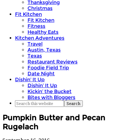
Thanksgiving
Christmas
Fit Kitchen
Fit Kitchen
Fitness
Healthy Eats
Kitchen Adventures
Travel
Austin, Texas
Texas
Restaurant Reviews
Foodie Field Trip
Date Night
Dishin’ It Up
Dishin’ It Up
Kickin’ the Bucket
Bites with Bloggers
Pumpkin Butter and Pecan
Rugelach