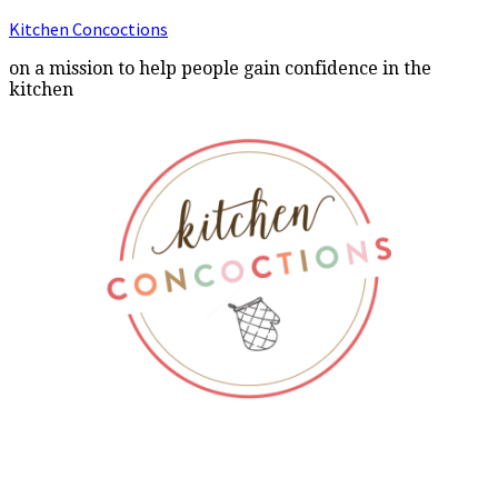
Kitchen Concoctions
on a mission to help people gain confidence in the
kitchen