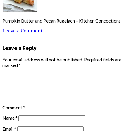
Pumpkin Butter and Pecan Rugelach – Kitchen Concoctions
Leave a Comment
Leave a Reply
Your email address will not be published.
Required fields are
marked
*
Comment
*
Name
*
Email
*