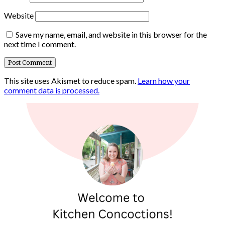
Website
Save my name, email, and website in this browser for the
next time I comment.
This site uses Akismet to reduce spam.
Learn how your
comment data is processed.