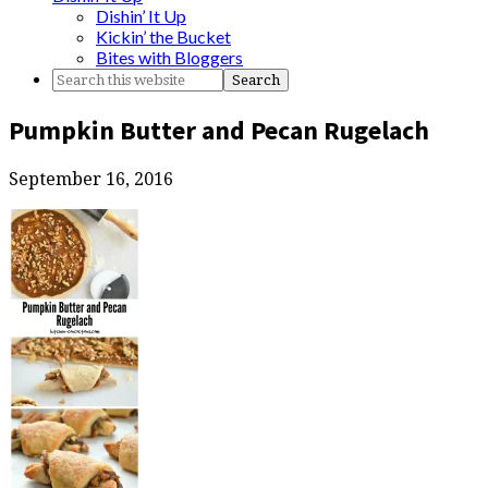
Dishin’ It Up
Kickin’ the Bucket
Bites with Bloggers
Pumpkin Butter and Pecan Rugelach
September 16, 2016