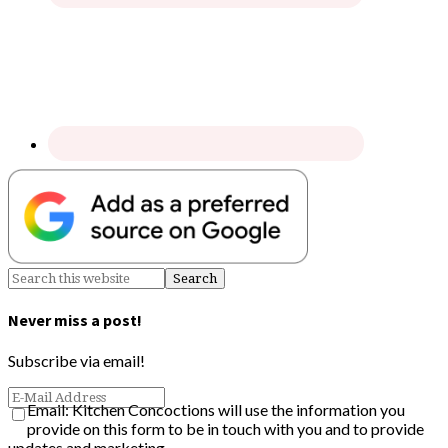
Never miss a post!
Subscribe via email!
Email: Kitchen Concoctions will use the information you
provide on this form to be in touch with you and to provide
updates and marketing.