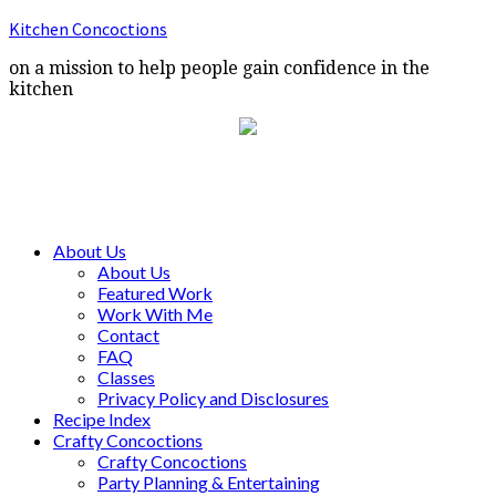
Kitchen Concoctions
on a mission to help people gain confidence in the
kitchen
About Us
About Us
Featured Work
Work With Me
Contact
FAQ
Classes
Privacy Policy and Disclosures
Recipe Index
Crafty Concoctions
Crafty Concoctions
Party Planning & Entertaining