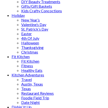
DIY Beauty Treatments
Gifts/Gift Baskets
Kids Crafty Concoctions
Holiday
New Year’s
Valentine’s Day
St. Patrick’s Day
Easter
4th Of July
Halloween
Thanksgiving
Christmas
Fit Kitchen
Fit Kitchen
Fitness
Healthy Eats
Kitchen Adventures
Travel
Austin, Texas
Texas
Restaurant Reviews
Foodie Field Trip
Date Night
Dishin’ It Up