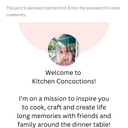
This post is password protected. Enter the password to view
comments.