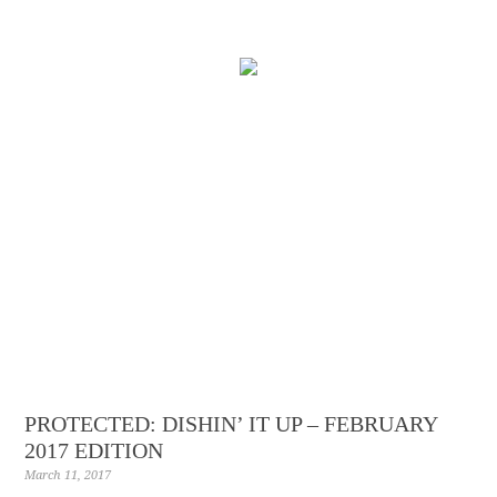
PROTECTED: DISHIN’ IT UP – FEBRUARY
2017 EDITION
March 11, 2017