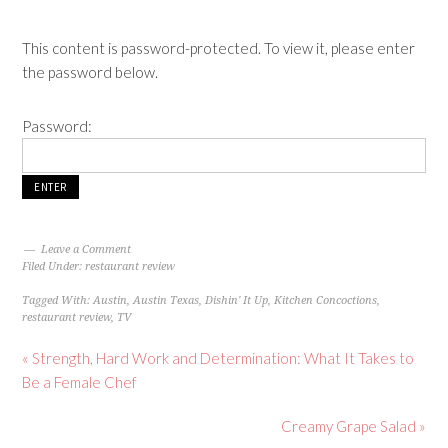
This content is password-protected. To view it, please enter
the password below.
Password:
Leave a Comment
Filed Under:
restaurant review
Tagged With:
Austin
,
Austin Texas
,
Dishin' It Up
,
Kitchen Concoctions
,
restaurant review
,
TV
« Strength, Hard Work and Determination: What It Takes to
Be a Female Chef
Creamy Grape Salad »