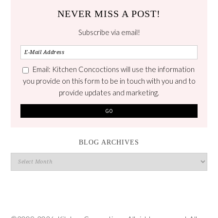
NEVER MISS A POST!
Subscribe via email!
Email: Kitchen Concoctions will use the information
you provide on this form to be in touch with you and to
provide updates and marketing.
BLOG ARCHIVES
Blog
Archives