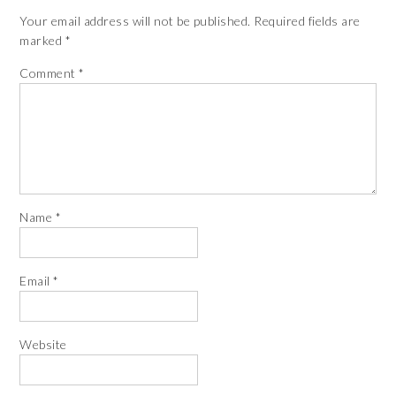
Your email address will not be published.
Required fields are
marked
*
Comment
*
Name
*
Email
*
Website