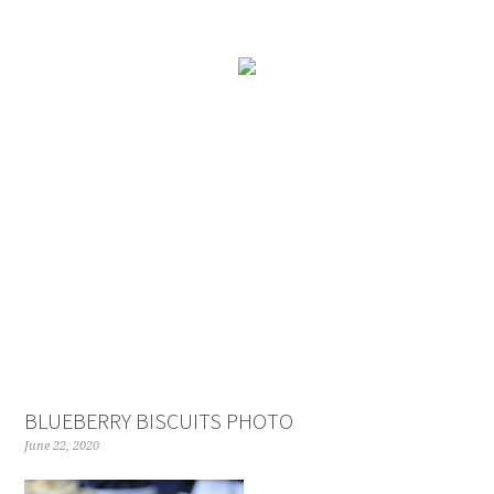
BLUEBERRY BISCUITS PHOTO
June 22, 2020