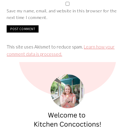
Save my name, email, and website in this browser for the
next time I comment.
This site uses Akismet to reduce spam.
Learn how your
comment data is processed.