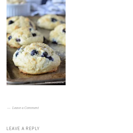
Leave a Comment
LEAVE A REPLY