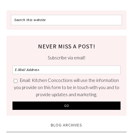
NEVER MISS A POST!
Subscribe via email!
Email: Kitchen Concoctions will use the information
you provide on this form to be in touch with you and to
provide updates and marketing.
BLOG ARCHIVES