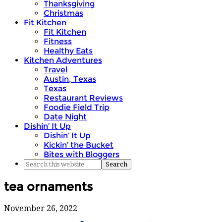
Thanksgiving
Christmas
Fit Kitchen
Fit Kitchen
Fitness
Healthy Eats
Kitchen Adventures
Travel
Austin, Texas
Texas
Restaurant Reviews
Foodie Field Trip
Date Night
Dishin’ It Up
Dishin’ It Up
Kickin’ the Bucket
Bites with Bloggers
tea ornaments
November 26, 2022