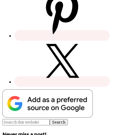
Never miss a post!