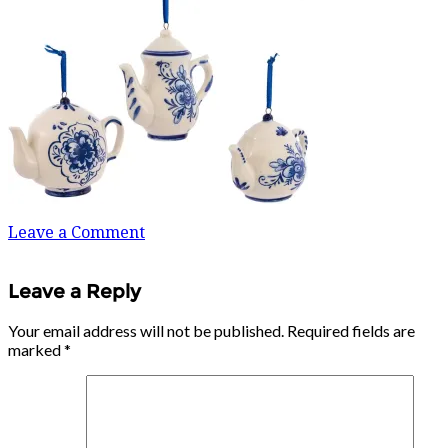
Leave a Comment
Leave a Reply
Your email address will not be published.
Required fields are
marked
*