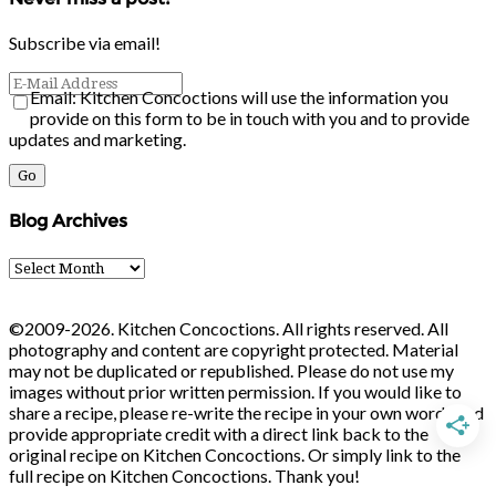
Subscribe via email!
Email: Kitchen Concoctions will use the information you
provide on this form to be in touch with you and to provide
updates and marketing.
Blog Archives
Blog
Archives
©2009-2026. Kitchen Concoctions. All rights reserved. All
photography and content are copyright protected. Material
may not be duplicated or republished. Please do not use my
images without prior written permission. If you would like to
share a recipe, please re-write the recipe in your own words and
provide appropriate credit with a direct link back to the
original recipe on Kitchen Concoctions. Or simply link to the
full recipe on Kitchen Concoctions. Thank you!