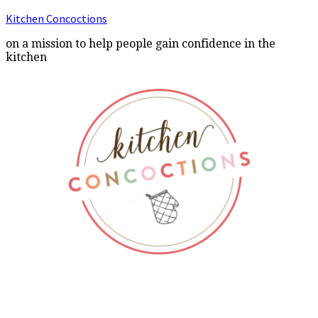
Kitchen Concoctions
on a mission to help people gain confidence in the
kitchen