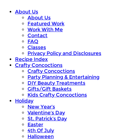
About Us
About Us
Featured Work
Work With Me
Contact
FAQ
Classes
Privacy Policy and Disclosures
Recipe Index
Crafty Concoctions
Crafty Concoctions
Party Planning & Entertaining
DIY Beauty Treatments
Gifts/Gift Baskets
Kids Crafty Concoctions
Holiday
New Year’s
Valentine’s Day
St. Patrick’s Day
Easter
4th Of July
Halloween