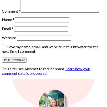
Comment
*
Name
*
Email
*
Website
Save my name, email, and website in this browser for the
next time I comment.
This site uses Akismet to reduce spam.
Learn how your
comment data is processed.