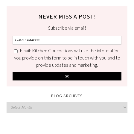
NEVER MISS A POST!
Subscribe via email!
Email: Kitchen Concoctions will use the information
you provide on this form to be in touch with you and to
provide updates and marketing.
BLOG ARCHIVES
Blog
Archives