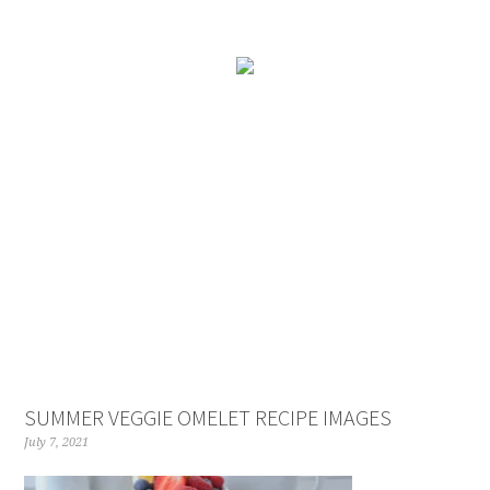
SUMMER VEGGIE OMELET RECIPE IMAGES
July 7, 2021