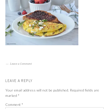
Leave a Comment
LEAVE A REPLY
Your email address will not be published.
Required fields are
marked
*
Comment
*