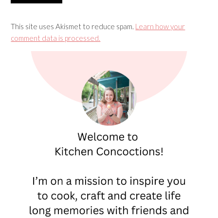
This site uses Akismet to reduce spam.
Learn how your
comment data is processed.