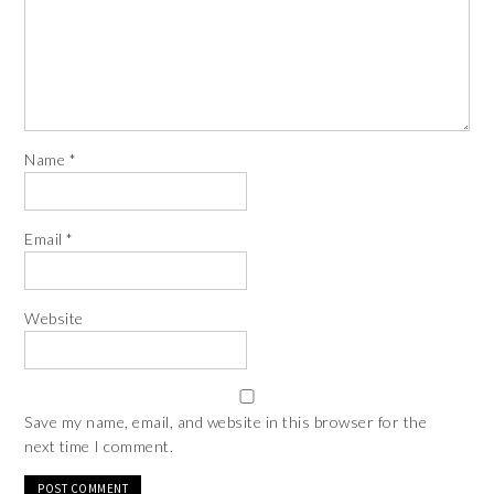
Name
*
Email
*
Website
Save my name, email, and website in this browser for the
next time I comment.