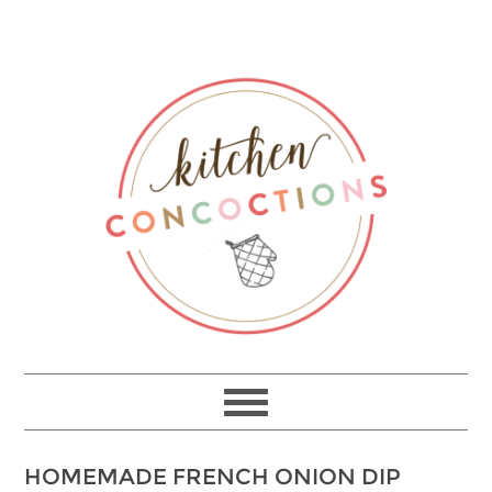
HOMEMADE FRENCH ONION DIP