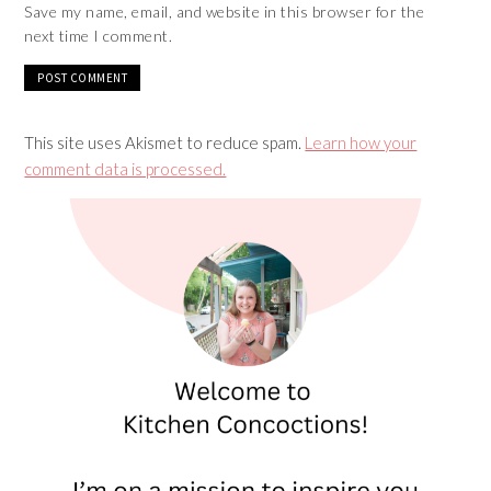
Save my name, email, and website in this browser for the
next time I comment.
This site uses Akismet to reduce spam.
Learn how your
comment data is processed.