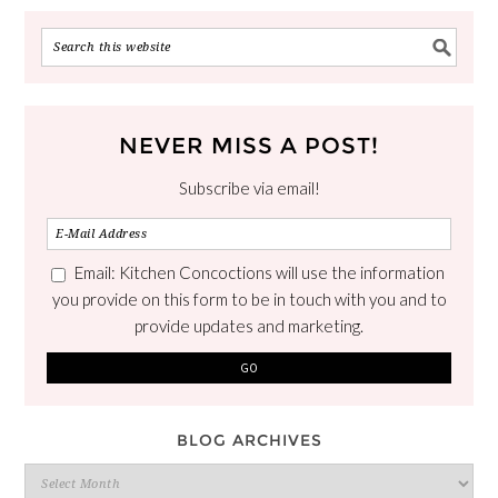
NEVER MISS A POST!
Subscribe via email!
Email: Kitchen Concoctions will use the information
you provide on this form to be in touch with you and to
provide updates and marketing.
BLOG ARCHIVES
Blog