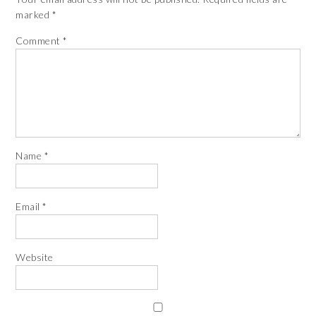
marked
*
Comment
*
Name
*
Email
*
Website