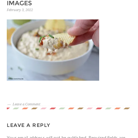
IMAGES
February 3, 2022
Leave a Comment
LEAVE A REPLY
Your email address will not be published.
Required fields are