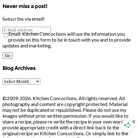
Never miss a post!
Subscribe via email!
Email: Kitchen Concoctions will use the information you
provide on this form to be in touch with you and to provide
updates and marketing.
Blog Archives
Blog
Archives
©2009-2026. Kitchen Concoctions. All rights reserved. All
photography and content are copyright protected. Material
may not be duplicated or republished. Please do not use my
images without prior written permission. If you would like to
share a recipe, please re-write the recipe in your own words and
provide appropriate credit with a direct link back to the
original recipe on Kitchen Concoctions. Or simply link to the