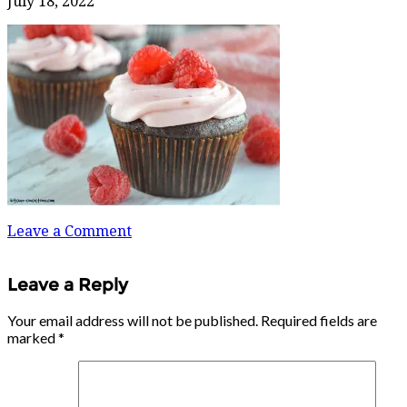
July 18, 2022
Leave a Comment
Leave a Reply
Your email address will not be published.
Required fields are
marked
*