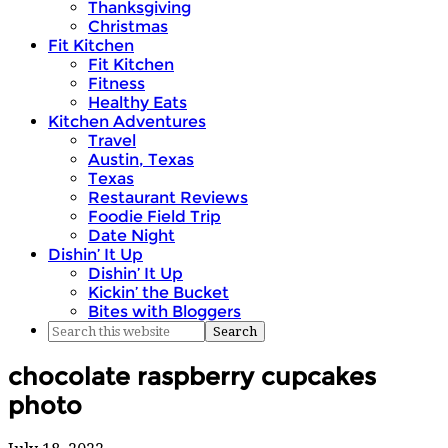
Thanksgiving
Christmas
Fit Kitchen
Fit Kitchen
Fitness
Healthy Eats
Kitchen Adventures
Travel
Austin, Texas
Texas
Restaurant Reviews
Foodie Field Trip
Date Night
Dishin’ It Up
Dishin’ It Up
Kickin’ the Bucket
Bites with Bloggers
chocolate raspberry cupcakes
photo