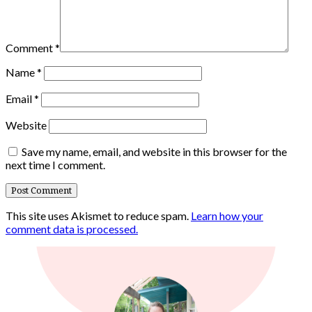
Comment
*
Name
*
Email
*
Website
Save my name, email, and website in this browser for the
next time I comment.
This site uses Akismet to reduce spam.
Learn how your
comment data is processed.