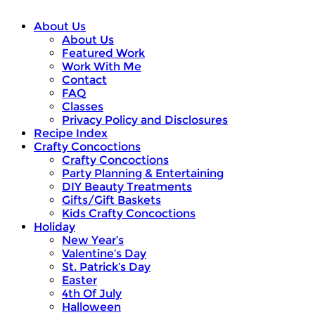
About Us
About Us
Featured Work
Work With Me
Contact
FAQ
Classes
Privacy Policy and Disclosures
Recipe Index
Crafty Concoctions
Crafty Concoctions
Party Planning & Entertaining
DIY Beauty Treatments
Gifts/Gift Baskets
Kids Crafty Concoctions
Holiday
New Year’s
Valentine’s Day
St. Patrick’s Day
Easter
4th Of July
Halloween