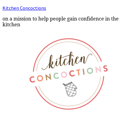
Kitchen Concoctions
on a mission to help people gain confidence in the
kitchen