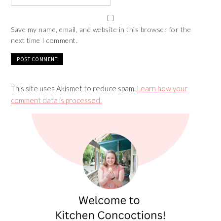
Save my name, email, and website in this browser for the
next time I comment.
This site uses Akismet to reduce spam.
Learn how your
comment data is processed.