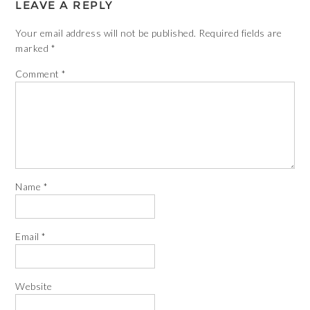
LEAVE A REPLY
Your email address will not be published.
Required fields are
marked
*
Comment
*
Name
*
Email
*
Website