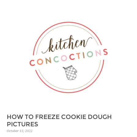
HOW TO FREEZE COOKIE DOUGH
PICTURES
October 13, 2022