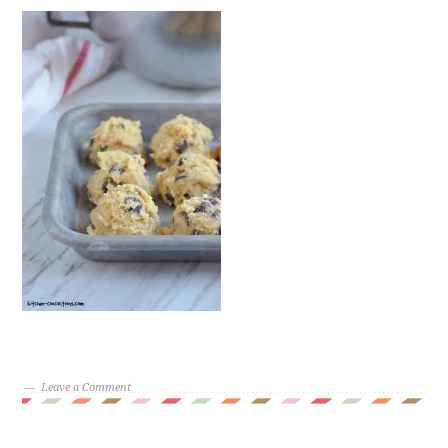
Leave a Comment