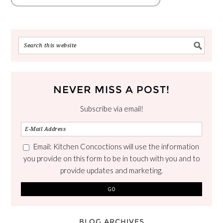
NEVER MISS A POST!
Subscribe via email!
Email: Kitchen Concoctions will use the information
you provide on this form to be in touch with you and to
provide updates and marketing.
BLOG ARCHIVES