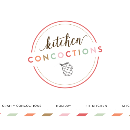
CRAFTY CONCOCTIONS
HOLIDAY
FIT KITCHEN
KIT