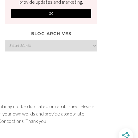
provide updates and marketing.
BLOG ARCHIVES
Blog
Archives
l may not be duplicated or republished. Please
e in your own words and provide appropriate
n Concoctions. Thank you!