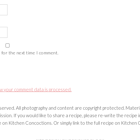
 for the next time I comment.
w your comment data is processed.
erved. All photography and content are copyright protected. Materia
ssion. If you would like to share a recipe, please re-write the recip
ipe on Kitchen Concoctions. Or simply link to the full recipe on Kitche