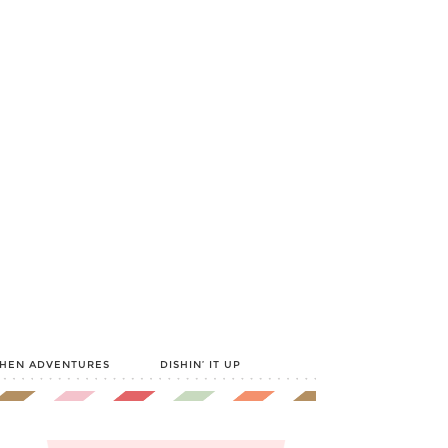
CHEN ADVENTURES
DISHIN’ IT UP