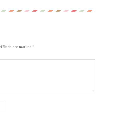
d fields are marked
*