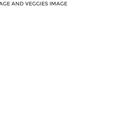
AGE AND VEGGIES IMAGE