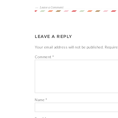
Leave a Comment
LEAVE A REPLY
Your email address will not be published.
Require
Comment
*
Name
*