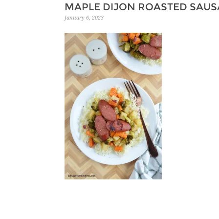
MAPLE DIJON ROASTED SAUS
January 6, 2023