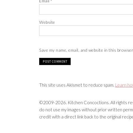
Email
*
Website
Save my name, email, and website in this browser
This site uses Akismet to reduce spam.
Learn ho
©2009-2026. Kitchen Concoctions. All rights res
do not use my images without prior written permi
credit with a direct link back to the original rec