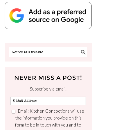
NEVER MISS A POST!
Subscribe via email!
Email: Kitchen Concoctions will use
the information you provide on this
form to be in touch with you and to