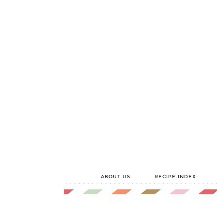
ABOUT US
RECIPE INDEX