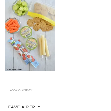
Leave a Comment
LEAVE A REPLY