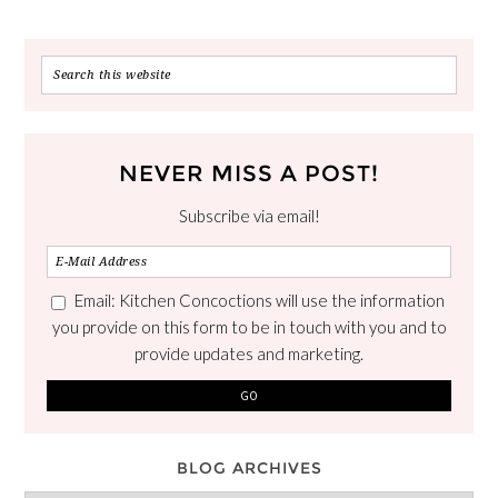
NEVER MISS A POST!
Subscribe via email!
Email: Kitchen Concoctions will use the information
you provide on this form to be in touch with you and to
provide updates and marketing.
BLOG ARCHIVES