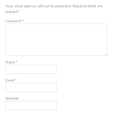
Your email address will not be published.
Required fields are
marked
*
Comment
*
Name
*
Email
*
Website