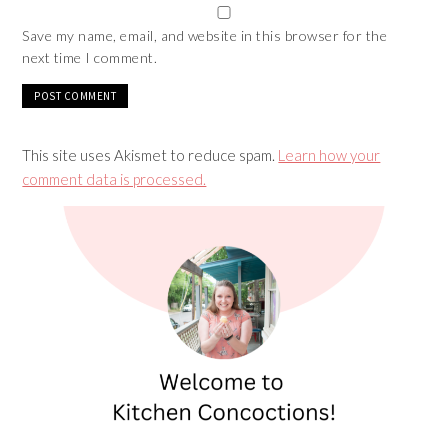
Save my name, email, and website in this browser for the
next time I comment.
This site uses Akismet to reduce spam.
Learn how your
comment data is processed.