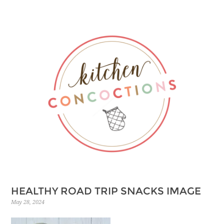
HEALTHY ROAD TRIP SNACKS IMAGE
May 28, 2024