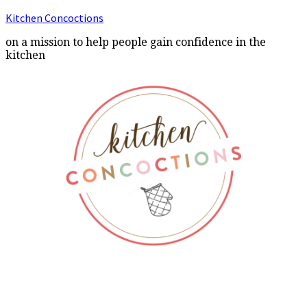
Kitchen Concoctions
on a mission to help people gain confidence in the
kitchen