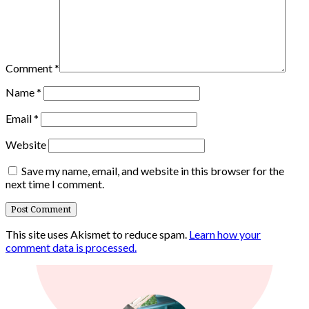
Comment
*
Name
*
Email
*
Website
Save my name, email, and website in this browser for the
next time I comment.
This site uses Akismet to reduce spam.
Learn how your
comment data is processed.