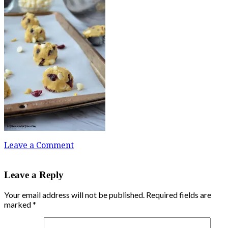
Leave a Comment
Leave a Reply
Your email address will not be published.
Required fields are
marked
*