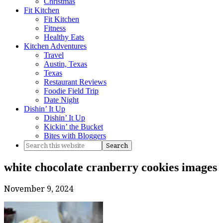
Christmas
Fit Kitchen
Fit Kitchen
Fitness
Healthy Eats
Kitchen Adventures
Travel
Austin, Texas
Texas
Restaurant Reviews
Foodie Field Trip
Date Night
Dishin’ It Up
Dishin’ It Up
Kickin’ the Bucket
Bites with Bloggers
white chocolate cranberry cookies images
November 9, 2024