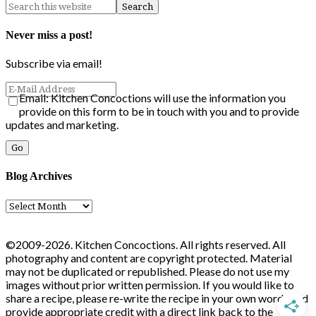
Never miss a post!
Subscribe via email!
Email: Kitchen Concoctions will use the information you
provide on this form to be in touch with you and to provide
updates and marketing.
Blog Archives
Blog
Archives
©2009-2026. Kitchen Concoctions. All rights reserved. All
photography and content are copyright protected. Material
may not be duplicated or republished. Please do not use my
images without prior written permission. If you would like to
share a recipe, please re-write the recipe in your own words and
provide appropriate credit with a direct link back to the