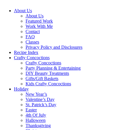
About Us
About Us
Featured Work
Work With Me
Contact
FAQ
Classes
Privacy Policy and Disclosures
Recipe Index
Crafty Concoctions
Crafty Concoctions
Party Planning & Entertaining
DIY Beauty Treatments
Gifts/Gift Baskets
Kids Crafty Concoctions
Holiday
New Year’s
Valentine’s Day
St. Patrick’s Day
Easter
4th Of July
Halloween
Thanksgiving