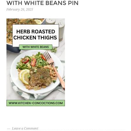
WITH WHITE BEANS PIN
February 26, 2025
Leave a Comment