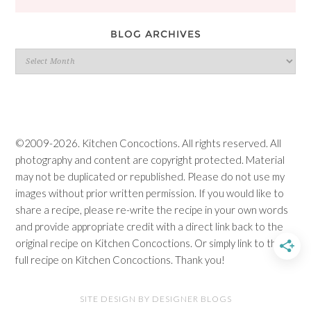
BLOG ARCHIVES
Blog
Archives
©2009-2026. Kitchen Concoctions. All rights reserved. All
photography and content are copyright protected. Material
may not be duplicated or republished. Please do not use my
images without prior written permission. If you would like to
share a recipe, please re-write the recipe in your own words
and provide appropriate credit with a direct link back to the
original recipe on Kitchen Concoctions. Or simply link to the
full recipe on Kitchen Concoctions. Thank you!
SITE DESIGN BY DESIGNER BLOGS