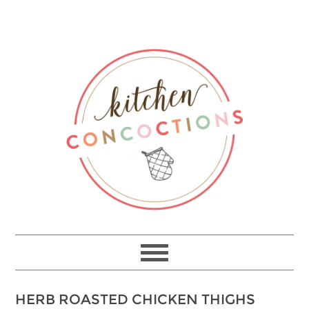
HERB ROASTED CHICKEN THIGHS