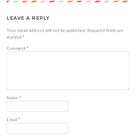
LEAVE A REPLY
Your email address will not be published.
Required fields are
marked
*
Comment
*
Name
*
Email
*