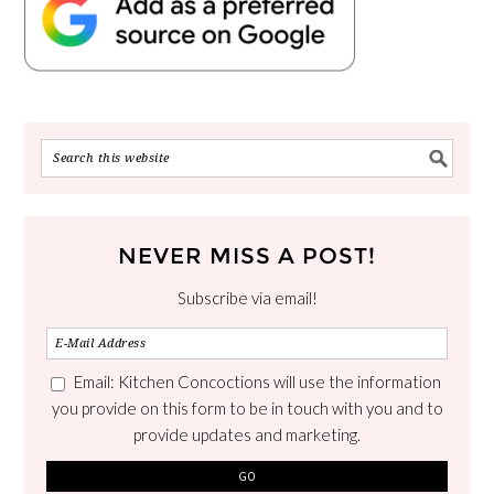
NEVER MISS A POST!
Subscribe via email!
Email: Kitchen Concoctions will use the information
you provide on this form to be in touch with you and to
provide updates and marketing.