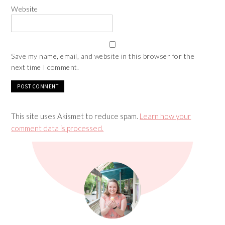
Website
Save my name, email, and website in this browser for the
next time I comment.
This site uses Akismet to reduce spam.
Learn how your
comment data is processed.