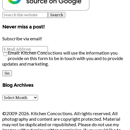
Never miss a post!
Subscribe via email!
Email: Kitchen Concoctions will use the information you
provide on this form to be in touch with you and to provide
updates and marketing.
Blog Archives
Blog
Archives
©2009-2026. Kitchen Concoctions. All rights reserved. All
photography and content are copyright protected. Material
may not be duplicated or republished. Please do not use my
images without prior written permission. If you would like to