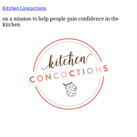
Kitchen Concoctions
on a mission to help people gain confidence in the
kitchen