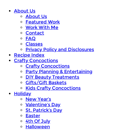
About Us
About Us
Featured Work
Work With Me
Contact
FAQ
Classes
Privacy Policy and Disclosures
Recipe Index
Crafty Concoctions
Crafty Concoctions
Party Planning & Entertaining
DIY Beauty Treatments
Gifts/Gift Baskets
Kids Crafty Concoctions
Holiday
New Year’s
Valentine’s Day
St. Patrick’s Day
Easter
4th Of July
Halloween