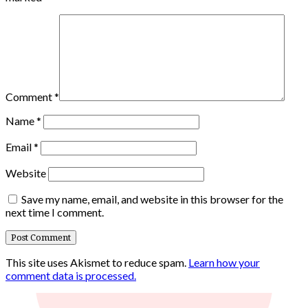
Comment
*
Name
*
Email
*
Website
Save my name, email, and website in this browser for the
next time I comment.
This site uses Akismet to reduce spam.
Learn how your
comment data is processed.