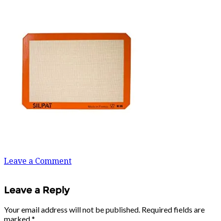
Leave a Comment
Leave a Reply
Your email address will not be published.
Required fields are
marked
*