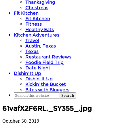
Thanksgiving
Christmas
Fit Kitchen
Fit Kitchen
Fitness
Healthy Eats
Kitchen Adventures
Travel
Austin, Texas
Texas
Restaurant Reviews
Foodie Field Trip
Date Night
Dishin’ It Up
Dishin’ It Up
Kickin’ the Bucket
Bites with Bloggers
61vafX2F6RL._SY355_.jpg
October 30, 2019