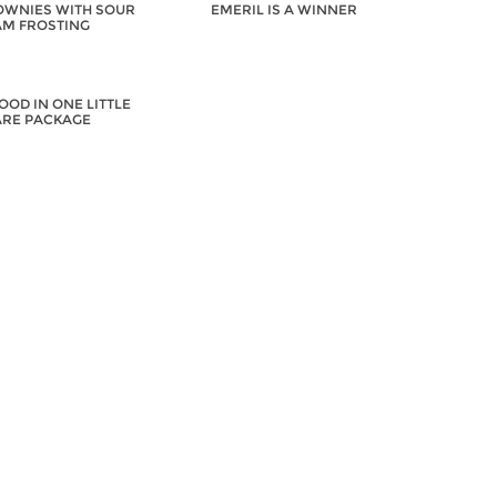
WNIES WITH SOUR
EMERIL IS A WINNER
M FROSTING
OOD IN ONE LITTLE
RE PACKAGE