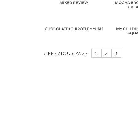
MIXED REVIEW
MOCHA BRO
CREA
CHOCOLATE+CHIPOTLE= YUM?
MY CHILDH
SQUA
« PREVIOUS PAGE
1
2
3