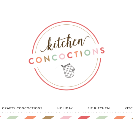
CRAFTY CONCOCTIONS
HOLIDAY
FIT KITCHEN
KIT