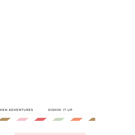
CHEN ADVENTURES
DISHIN’ IT UP