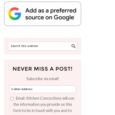
NEVER MISS A POST!
Subscribe via email!
Email: Kitchen Concoctions will use
the information you provide on this
form to be in touch with you and to