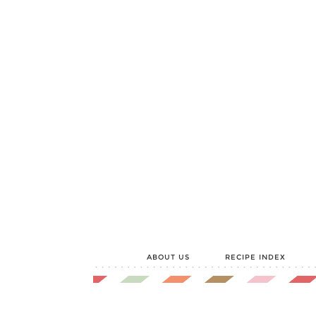
ABOUT US
RECIPE INDEX