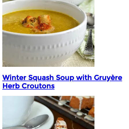
Winter Squash Soup with Gruyère
Herb Croutons