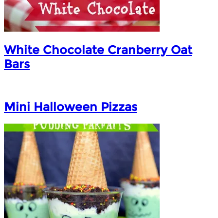
White Chocolate Cranberry Oat
Bars
Mini Halloween Pizzas