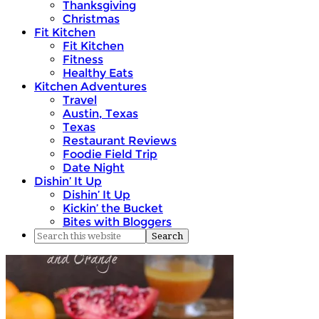
Thanksgiving
Christmas
Fit Kitchen
Fit Kitchen
Fitness
Healthy Eats
Kitchen Adventures
Travel
Austin, Texas
Texas
Restaurant Reviews
Foodie Field Trip
Date Night
Dishin’ It Up
Dishin’ It Up
Kickin’ the Bucket
Bites with Bloggers