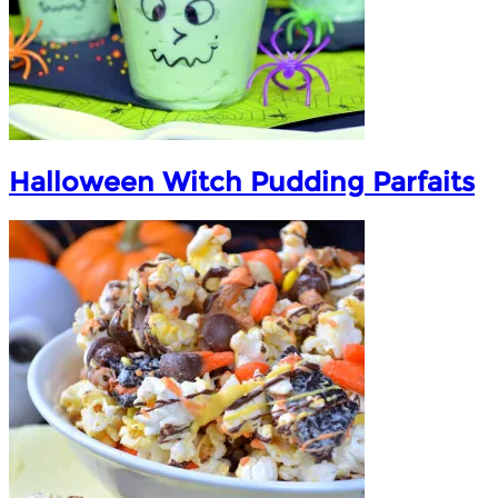
Halloween Witch Pudding Parfaits