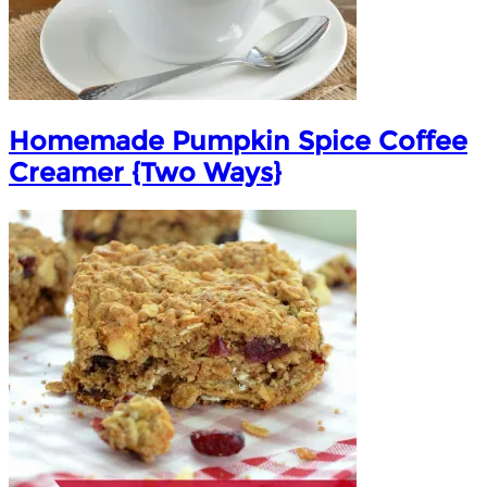
Homemade Pumpkin Spice Coffee
Creamer {Two Ways}