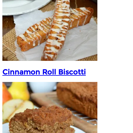
Cinnamon Roll Biscotti