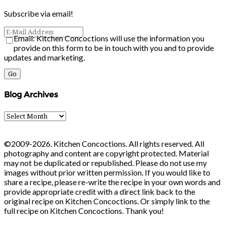
Subscribe via email!
Email: Kitchen Concoctions will use the information you
provide on this form to be in touch with you and to provide
updates and marketing.
Blog Archives
Blog
Archives
©2009-2026. Kitchen Concoctions. All rights reserved. All
photography and content are copyright protected. Material
may not be duplicated or republished. Please do not use my
images without prior written permission. If you would like to
share a recipe, please re-write the recipe in your own words and
provide appropriate credit with a direct link back to the
original recipe on Kitchen Concoctions. Or simply link to the
full recipe on Kitchen Concoctions. Thank you!