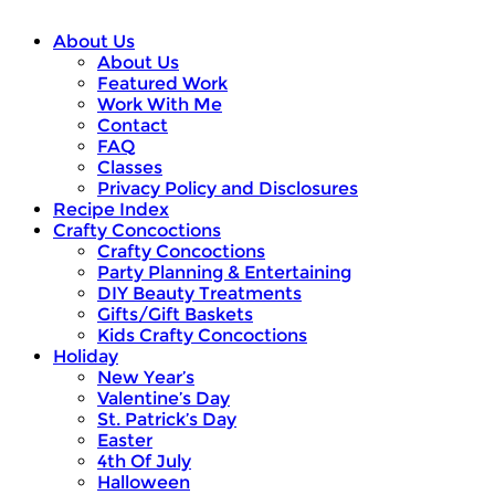
About Us
About Us
Featured Work
Work With Me
Contact
FAQ
Classes
Privacy Policy and Disclosures
Recipe Index
Crafty Concoctions
Crafty Concoctions
Party Planning & Entertaining
DIY Beauty Treatments
Gifts/Gift Baskets
Kids Crafty Concoctions
Holiday
New Year’s
Valentine’s Day
St. Patrick’s Day
Easter
4th Of July
Halloween