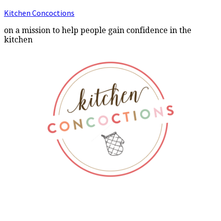
Kitchen Concoctions
on a mission to help people gain confidence in the
kitchen