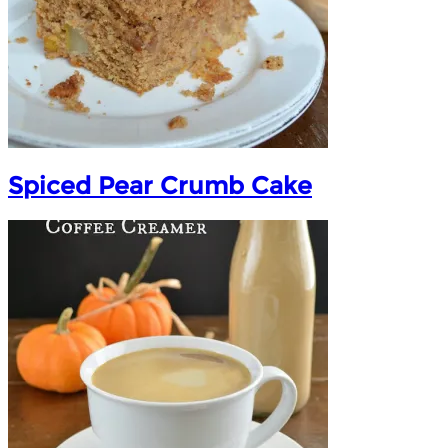
Spiced Pear Crumb Cake