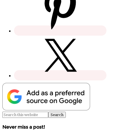
Never miss a post!