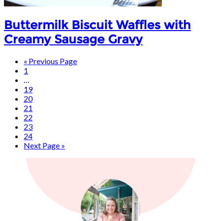
Buttermilk Biscuit Waffles with
Creamy Sausage Gravy
« Previous Page
1
…
19
20
21
22
23
24
Next Page »