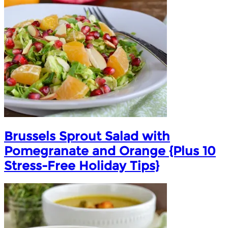
Brussels Sprout Salad with
Pomegranate and Orange {Plus 10
Stress-Free Holiday Tips}