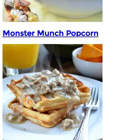
Monster Munch Popcorn