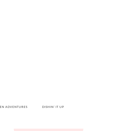
HEN ADVENTURES
DISHIN’ IT UP