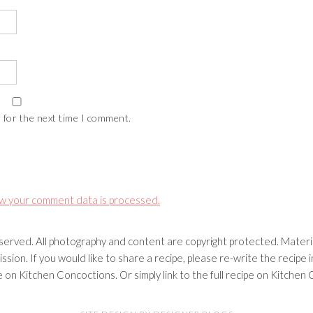
 for the next time I comment.
w your comment data is processed.
erved. All photography and content are copyright protected. Materia
ssion. If you would like to share a recipe, please re-write the recip
ipe on Kitchen Concoctions. Or simply link to the full recipe on Kitche