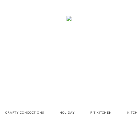
CRAFTY CONCOCTIONS
HOLIDAY
FIT KITCHEN
KITC