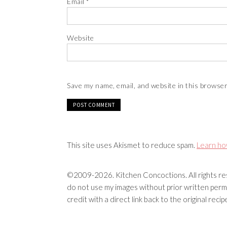
Email
*
Website
Save my name, email, and website in this browser
This site uses Akismet to reduce spam.
Learn ho
©2009-2026. Kitchen Concoctions. All rights res
do not use my images without prior written permi
credit with a direct link back to the original rec