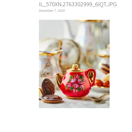
IL_570XN.2763302999_6IQT.JPG
December 7, 2020