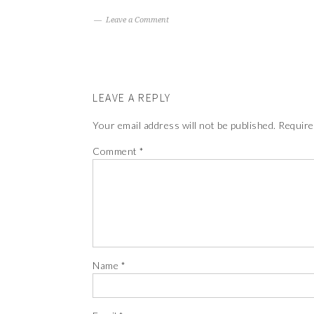
Leave a Comment
LEAVE A REPLY
Your email address will not be published.
Require
Comment
*
Name
*