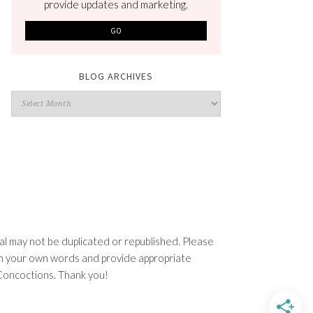
provide updates and marketing.
BLOG ARCHIVES
Blog
Archives
l may not be duplicated or republished. Please
e in your own words and provide appropriate
n Concoctions. Thank you!