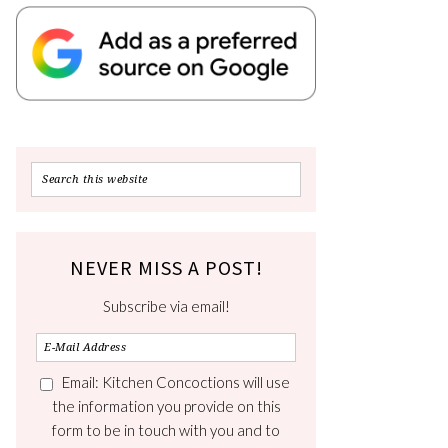
NEVER MISS A POST!
Subscribe via email!
Email: Kitchen Concoctions will use
the information you provide on this
form to be in touch with you and to