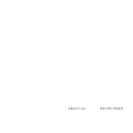
ABOUT US
RECIPE INDEX