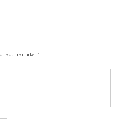
d fields are marked
*