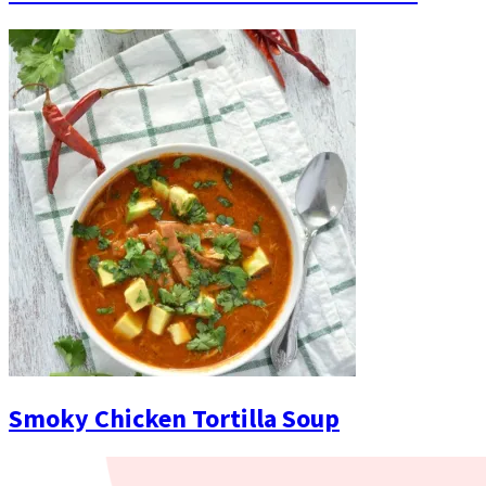
Smoky Chicken Tortilla Soup