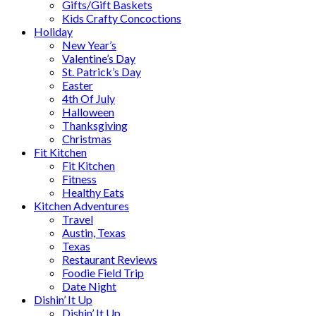
Gifts/Gift Baskets
Kids Crafty Concoctions
Holiday
New Year’s
Valentine’s Day
St. Patrick’s Day
Easter
4th Of July
Halloween
Thanksgiving
Christmas
Fit Kitchen
Fit Kitchen
Fitness
Healthy Eats
Kitchen Adventures
Travel
Austin, Texas
Texas
Restaurant Reviews
Foodie Field Trip
Date Night
Dishin’ It Up
Dishin’ It Up