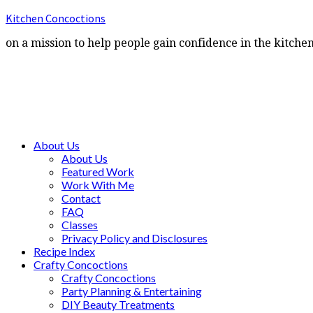
Kitchen Concoctions
on a mission to help people gain confidence in the kitche
About Us
About Us
Featured Work
Work With Me
Contact
FAQ
Classes
Privacy Policy and Disclosures
Recipe Index
Crafty Concoctions
Crafty Concoctions
Party Planning & Entertaining
DIY Beauty Treatments