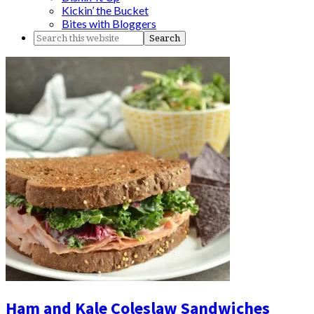
Kickin’ the Bucket
Bites with Bloggers
Ham and Kale Coleslaw Sandwiches