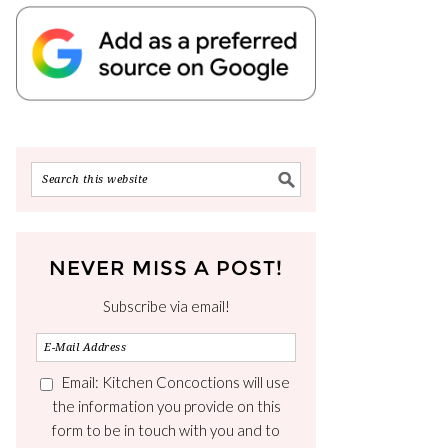
NEVER MISS A POST!
Subscribe via email!
Email: Kitchen Concoctions will use
the information you provide on this
form to be in touch with you and to