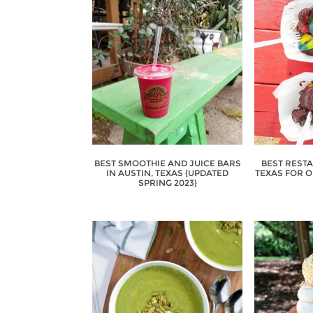
BEST SMOOTHIE AND JUICE BARS
BEST RESTA
IN AUSTIN, TEXAS {UPDATED
TEXAS FOR 
SPRING 2023}