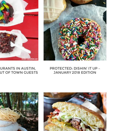
URANTS IN AUSTIN,
PROTECTED: DISHIN’ IT UP –
OUT OF TOWN GUESTS
JANUARY 2018 EDITION