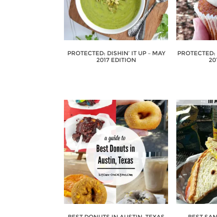
PROTECTED: DISHIN’ IT UP – MAY
PROTECTED: D
2017 EDITION
20
BEST DONUTS IN AUSTIN, TEXAS
BEST SA