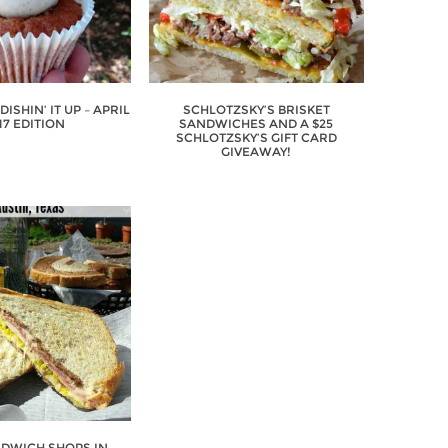
ISHIN’ IT UP – APRIL
SCHLOTZSKY’S BRISKET
17 EDITION
SANDWICHES AND A $25
SCHLOTZSKY’S GIFT CARD
GIVEAWAY!
NDWICH SHOPS IN