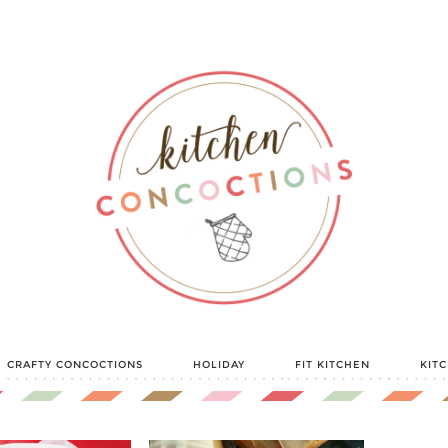
CRAFTY CONCOCTIONS
HOLIDAY
FIT KITCHEN
KIT