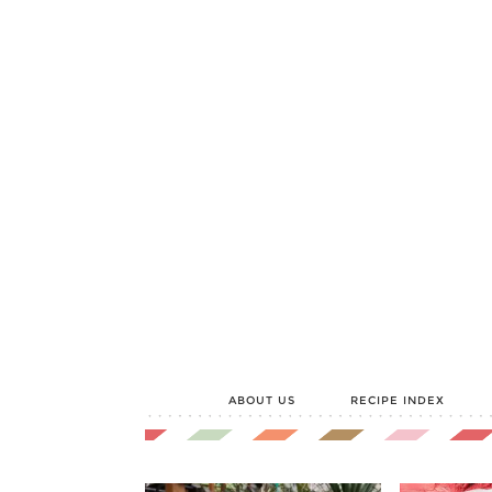
ABOUT US
RECIPE INDEX