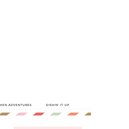
CHEN ADVENTURES
DISHIN’ IT UP