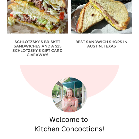
SCHLOTZSKY’S BRISKET
BEST SANDWICH SHOPS IN
SANDWICHES AND A $25
AUSTIN, TEXAS
SCHLOTZSKY’S GIFT CARD
GIVEAWAY!