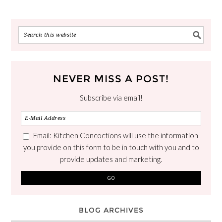
NEVER MISS A POST!
Subscribe via email!
Email: Kitchen Concoctions will use the information
you provide on this form to be in touch with you and to
provide updates and marketing.
BLOG ARCHIVES