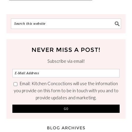
NEVER MISS A POST!
Subscribe via email!
Email: Kitchen Concoctions will use the information
you provide on this form to be in touch with you and to
provide updates and marketing.
BLOG ARCHIVES