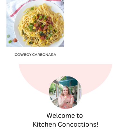
COWBOY CARBONARA