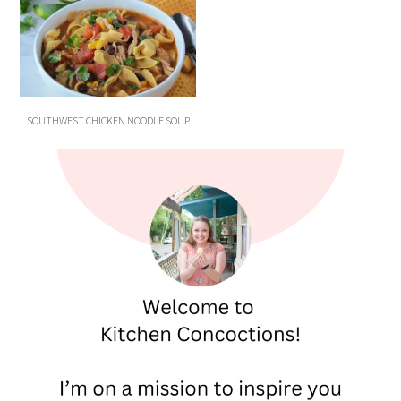
SOUTHWEST CHICKEN NOODLE SOUP