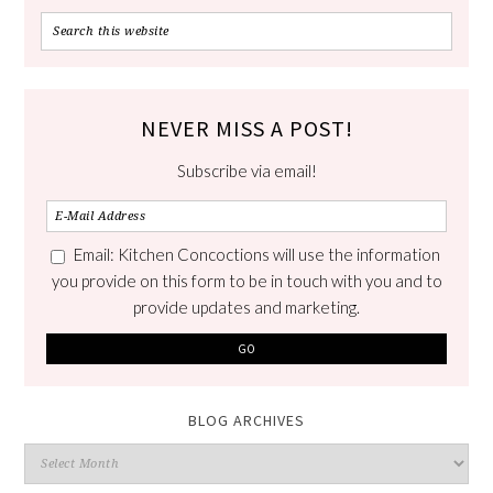
NEVER MISS A POST!
Subscribe via email!
Email: Kitchen Concoctions will use the information
you provide on this form to be in touch with you and to
provide updates and marketing.
BLOG ARCHIVES
Blog
Archives