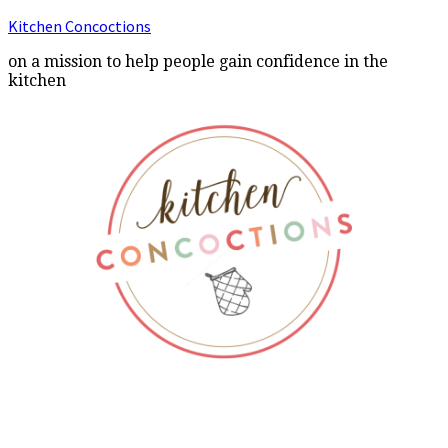
Kitchen Concoctions
on a mission to help people gain confidence in the
kitchen