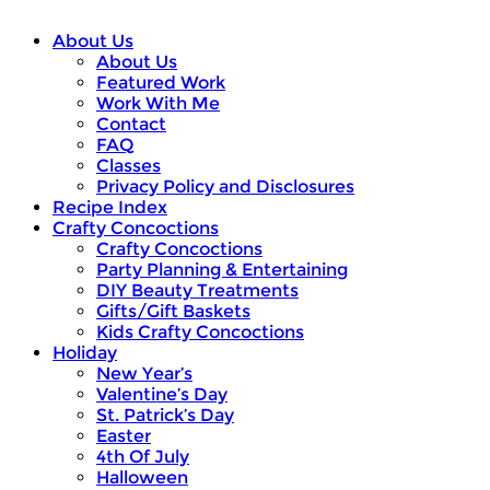
About Us
About Us
Featured Work
Work With Me
Contact
FAQ
Classes
Privacy Policy and Disclosures
Recipe Index
Crafty Concoctions
Crafty Concoctions
Party Planning & Entertaining
DIY Beauty Treatments
Gifts/Gift Baskets
Kids Crafty Concoctions
Holiday
New Year’s
Valentine’s Day
St. Patrick’s Day
Easter
4th Of July
Halloween