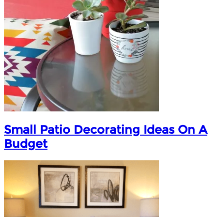
Small Patio Decorating Ideas On A
Budget