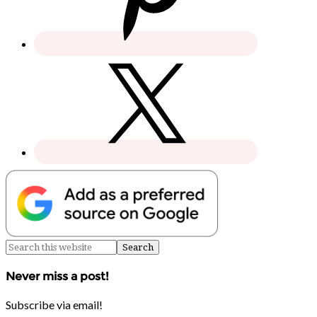
Never miss a post!
Subscribe via email!