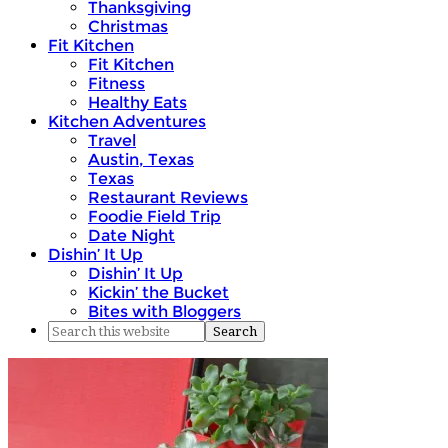
Thanksgiving
Christmas
Fit Kitchen
Fit Kitchen
Fitness
Healthy Eats
Kitchen Adventures
Travel
Austin, Texas
Texas
Restaurant Reviews
Foodie Field Trip
Date Night
Dishin’ It Up
Dishin’ It Up
Kickin’ the Bucket
Bites with Bloggers