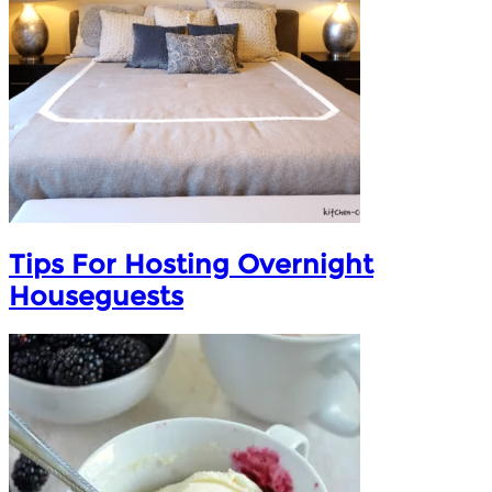
Tips For Hosting Overnight
Houseguests