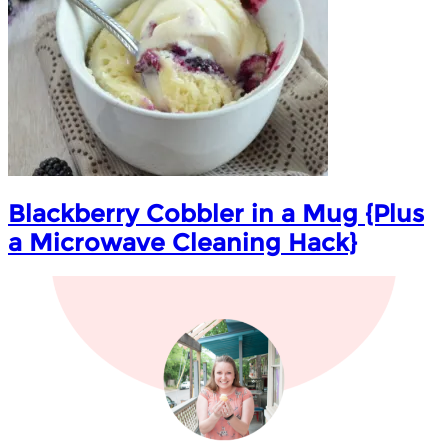
Blackberry Cobbler in a Mug {Plus
a Microwave Cleaning Hack}