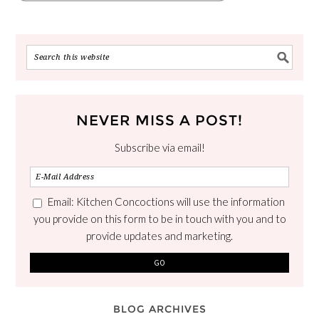
NEVER MISS A POST!
Subscribe via email!
Email: Kitchen Concoctions will use the information
you provide on this form to be in touch with you and to
provide updates and marketing.
BLOG ARCHIVES