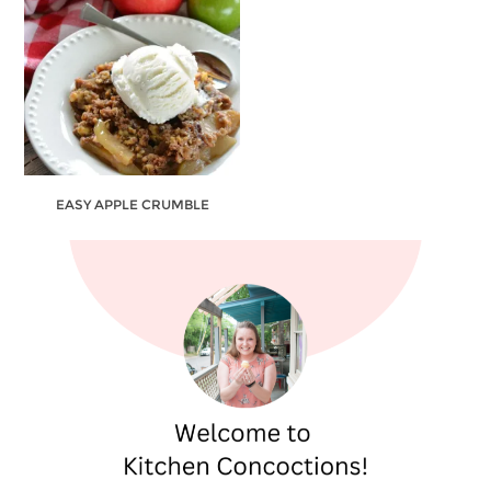
EASY APPLE CRUMBLE