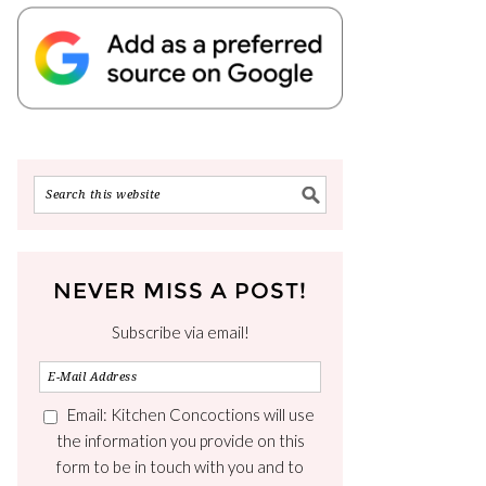
NEVER MISS A POST!
Subscribe via email!
Email: Kitchen Concoctions will use
the information you provide on this
form to be in touch with you and to