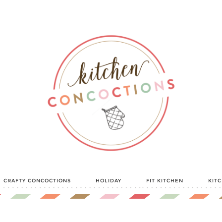
CRAFTY CONCOCTIONS
HOLIDAY
FIT KITCHEN
KIT