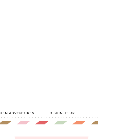
CHEN ADVENTURES
DISHIN’ IT UP