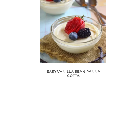
EASY VANILLA BEAN PANNA
COTTA