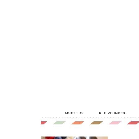
ABOUT US
RECIPE INDEX