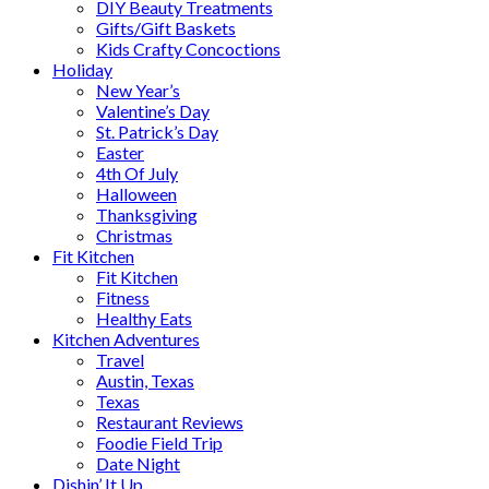
DIY Beauty Treatments
Gifts/Gift Baskets
Kids Crafty Concoctions
Holiday
New Year’s
Valentine’s Day
St. Patrick’s Day
Easter
4th Of July
Halloween
Thanksgiving
Christmas
Fit Kitchen
Fit Kitchen
Fitness
Healthy Eats
Kitchen Adventures
Travel
Austin, Texas
Texas
Restaurant Reviews
Foodie Field Trip
Date Night
Dishin’ It Up