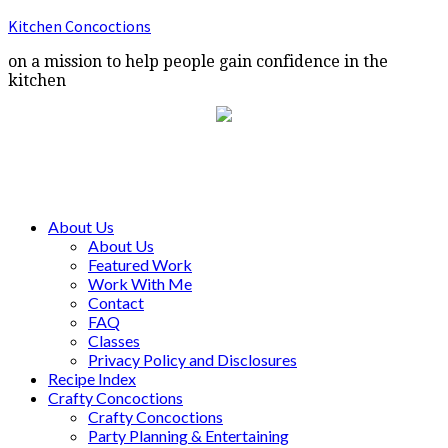
Kitchen Concoctions
on a mission to help people gain confidence in the
kitchen
About Us
About Us
Featured Work
Work With Me
Contact
FAQ
Classes
Privacy Policy and Disclosures
Recipe Index
Crafty Concoctions
Crafty Concoctions
Party Planning & Entertaining