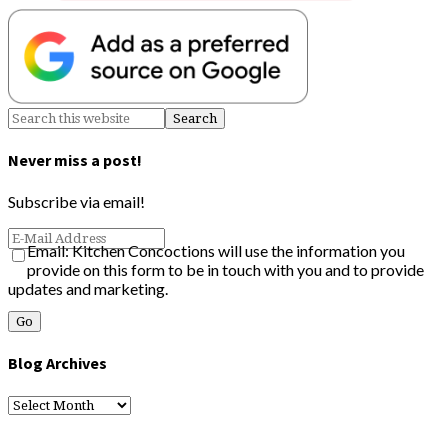
Never miss a post!
Subscribe via email!
Email: Kitchen Concoctions will use the information you
provide on this form to be in touch with you and to provide
updates and marketing.
Blog Archives
Blog
Archives