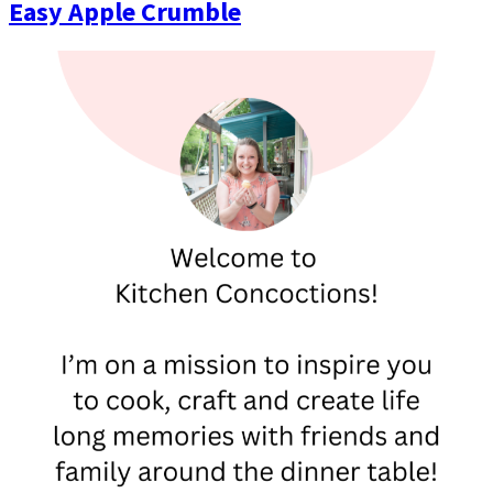
Easy Apple Crumble