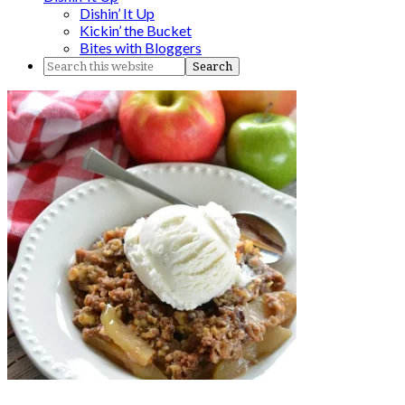
Dishin’ It Up
Kickin’ the Bucket
Bites with Bloggers