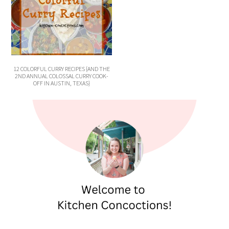
12 COLORFUL CURRY RECIPES {AND THE
2ND ANNUAL COLOSSAL CURRY COOK-
OFF IN AUSTIN, TEXAS}