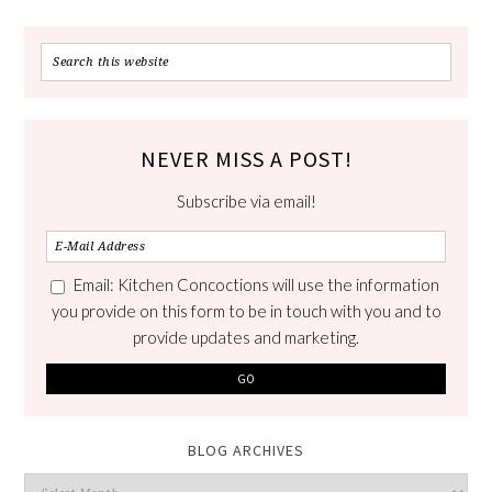
NEVER MISS A POST!
Subscribe via email!
Email: Kitchen Concoctions will use the information
you provide on this form to be in touch with you and to
provide updates and marketing.
BLOG ARCHIVES
Blog