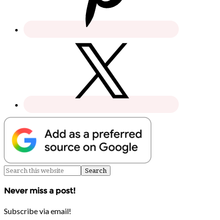
Never miss a post!
Subscribe via email!