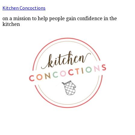
Kitchen Concoctions
on a mission to help people gain confidence in the
kitchen