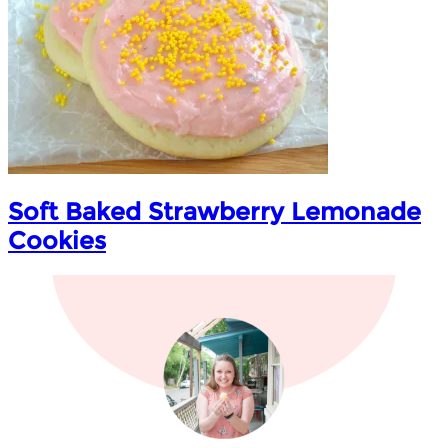
Soft Baked Strawberry Lemonade
Cookies