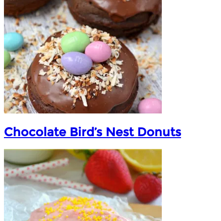
Chocolate Bird’s Nest Donuts