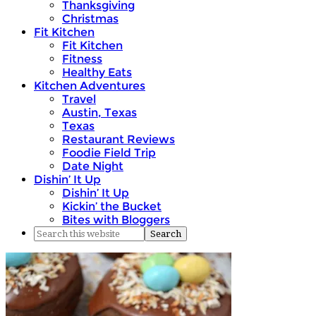
Thanksgiving
Christmas
Fit Kitchen
Fit Kitchen
Fitness
Healthy Eats
Kitchen Adventures
Travel
Austin, Texas
Texas
Restaurant Reviews
Foodie Field Trip
Date Night
Dishin’ It Up
Dishin’ It Up
Kickin’ the Bucket
Bites with Bloggers