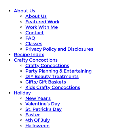
About Us
About Us
Featured Work
Work With Me
Contact
FAQ
Classes
Privacy Policy and Disclosures
Recipe Index
Crafty Concoctions
Crafty Concoctions
Party Planning & Entertaining
DIY Beauty Treatments
Gifts/Gift Baskets
Kids Crafty Concoctions
Holiday
New Year’s
Valentine’s Day
St. Patrick’s Day
Easter
4th Of July
Halloween