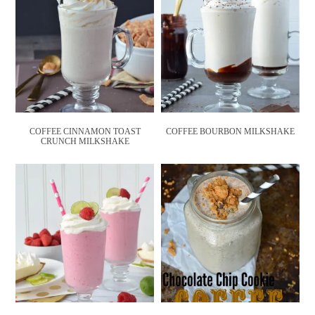
COFFEE CINNAMON TOAST
COFFEE BOURBON MILKSHAKE
CRUNCH MILKSHAKE