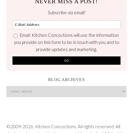
NEVER MISS A POST!
Subscribe via email!
Email: Kitchen Concoctions will use the information
you provide on this form to be in touch with you and to
provide updates and marketing.
BLOG ARCHIVES
Blog
Archives
©2009-2026. Kitchen Concoctions. All rights reserved. All