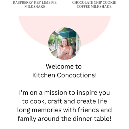
RASPBERRY KEY LIME PIE
CHOCOLATE CHIP COOKIE
MILKSHAKE
COFFEE MILKSHAKE