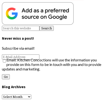
Never miss a post!
Subscribe via email!
Email: Kitchen Concoctions will use the information you
provide on this form to be in touch with you and to provide
updates and marketing.
Blog Archives
Blog
Archives