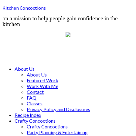
Kitchen Concoctions
on a mission to help people gain confidence in the
kitchen
About Us
About Us
Featured Work
Work With Me
Contact
FAQ
Classes
Privacy Policy and Disclosures
Recipe Index
Crafty Concoctions
Crafty Concoctions
Party Planning & Entertaining