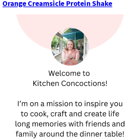
Orange Creamsicle Protein Shake