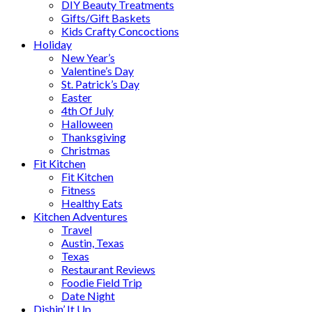
DIY Beauty Treatments
Gifts/Gift Baskets
Kids Crafty Concoctions
Holiday
New Year’s
Valentine’s Day
St. Patrick’s Day
Easter
4th Of July
Halloween
Thanksgiving
Christmas
Fit Kitchen
Fit Kitchen
Fitness
Healthy Eats
Kitchen Adventures
Travel
Austin, Texas
Texas
Restaurant Reviews
Foodie Field Trip
Date Night
Dishin’ It Up