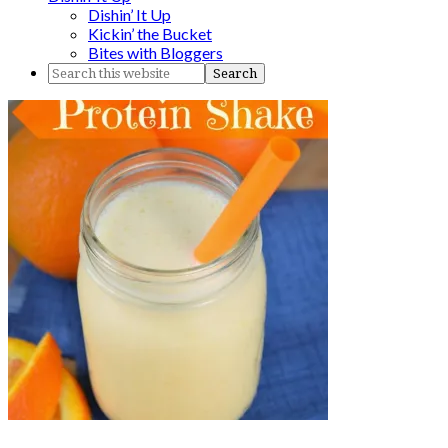
Dishin’ It Up
Kickin’ the Bucket
Bites with Bloggers