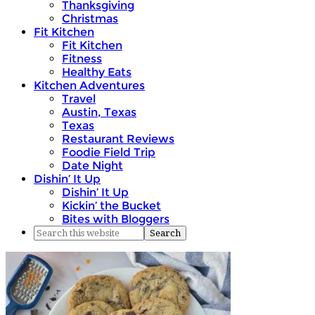
Thanksgiving
Christmas
Fit Kitchen
Fit Kitchen
Fitness
Healthy Eats
Kitchen Adventures
Travel
Austin, Texas
Texas
Restaurant Reviews
Foodie Field Trip
Date Night
Dishin’ It Up
Dishin’ It Up
Kickin’ the Bucket
Bites with Bloggers