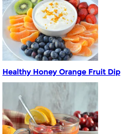
Healthy Honey Orange Fruit Dip