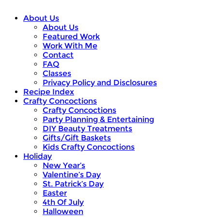
About Us
About Us
Featured Work
Work With Me
Contact
FAQ
Classes
Privacy Policy and Disclosures
Recipe Index
Crafty Concoctions
Crafty Concoctions
Party Planning & Entertaining
DIY Beauty Treatments
Gifts/Gift Baskets
Kids Crafty Concoctions
Holiday
New Year’s
Valentine’s Day
St. Patrick’s Day
Easter
4th Of July
Halloween