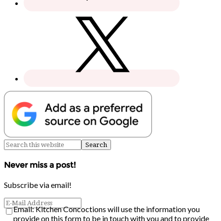
Never miss a post!
Subscribe via email!
Email: Kitchen Concoctions will use the information you
provide on this form to be in touch with you and to provide