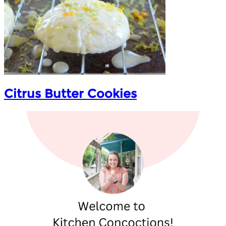
Citrus Butter Cookies