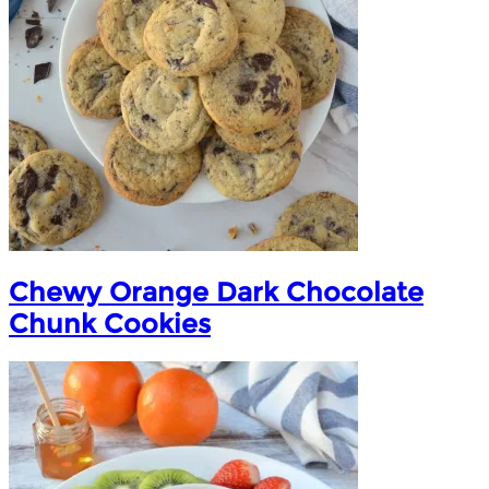
Chewy Orange Dark Chocolate
Chunk Cookies