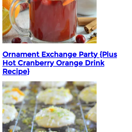
Ornament Exchange Party {Plus
Hot Cranberry Orange Drink
Recipe}