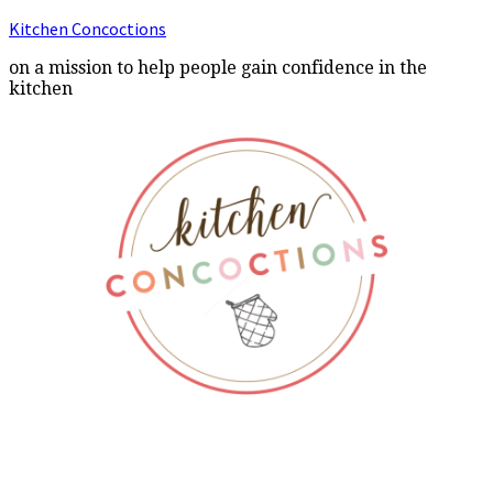
Kitchen Concoctions
on a mission to help people gain confidence in the
kitchen