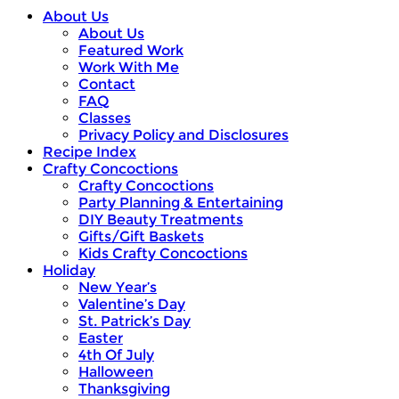
About Us
About Us
Featured Work
Work With Me
Contact
FAQ
Classes
Privacy Policy and Disclosures
Recipe Index
Crafty Concoctions
Crafty Concoctions
Party Planning & Entertaining
DIY Beauty Treatments
Gifts/Gift Baskets
Kids Crafty Concoctions
Holiday
New Year’s
Valentine’s Day
St. Patrick’s Day
Easter
4th Of July
Halloween
Thanksgiving