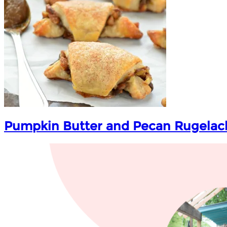
Pumpkin Butter and Pecan Rugelac