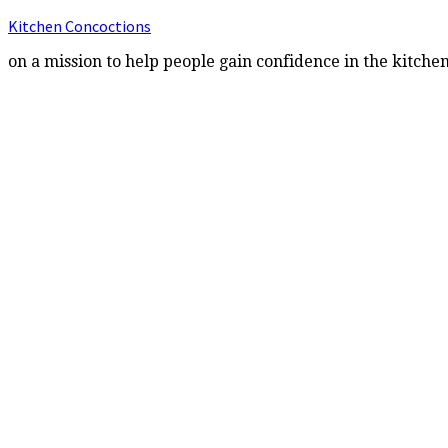
Kitchen Concoctions
on a mission to help people gain confidence in the kitche