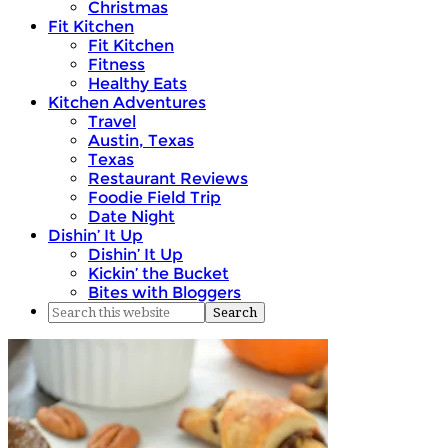
Christmas
Fit Kitchen
Fit Kitchen
Fitness
Healthy Eats
Kitchen Adventures
Travel
Austin, Texas
Texas
Restaurant Reviews
Foodie Field Trip
Date Night
Dishin’ It Up
Dishin’ It Up
Kickin’ the Bucket
Bites with Bloggers