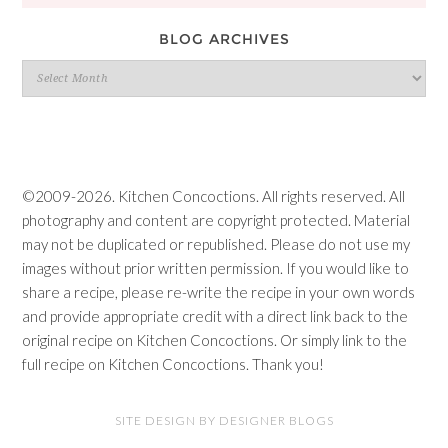
BLOG ARCHIVES
Blog
Archives
©2009-2026. Kitchen Concoctions. All rights reserved. All
photography and content are copyright protected. Material
may not be duplicated or republished. Please do not use my
images without prior written permission. If you would like to
share a recipe, please re-write the recipe in your own words
and provide appropriate credit with a direct link back to the
original recipe on Kitchen Concoctions. Or simply link to the
full recipe on Kitchen Concoctions. Thank you!
SITE DESIGN BY DESIGNER BLOGS