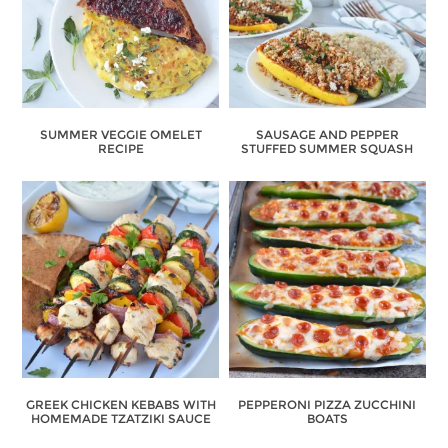
SUMMER VEGGIE OMELET
SAUSAGE AND PEPPER
RECIPE
STUFFED SUMMER SQUASH
GREEK CHICKEN KEBABS WITH
PEPPERONI PIZZA ZUCCHINI
HOMEMADE TZATZIKI SAUCE
BOATS