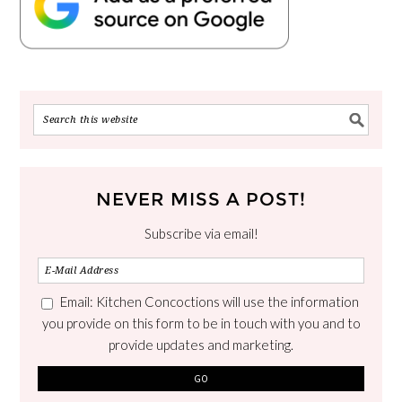
NEVER MISS A POST!
Subscribe via email!
Email: Kitchen Concoctions will use the information
you provide on this form to be in touch with you and to
provide updates and marketing.