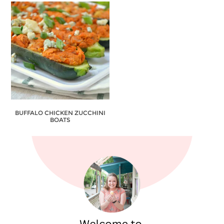
BUFFALO CHICKEN ZUCCHINI
BOATS