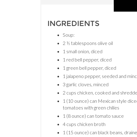
INGREDIENTS
Soup:
2 ½ tablespoons olive oil
1 small onion, diced
1 red bell pepper, diced
1 green bell pepper, diced
1 jalapeno pepper, seeded and min
3 garlic cloves, minced
2 cups chicken, cooked and shredd
1 (10 ounce) can Mexican style dic
tomatoes with green chilies
1 (8 ounce) can tomato sauce
4 cups chicken broth
1 (15 ounce) can black beans, drain