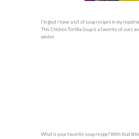
I’m glad I have a lot of soup recipes in my repat
This Chicken Tortilla Soup is a favorite of ours
winter.
What is your favorite soup recipe? With that littl