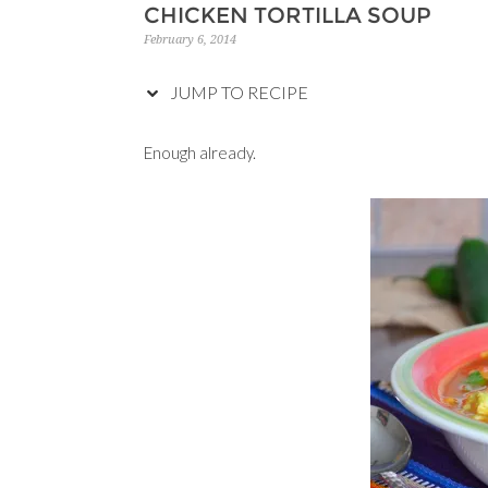
CHICKEN TORTILLA SOUP
February 6, 2014
JUMP TO RECIPE
Enough already.