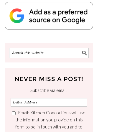
NEVER MISS A POST!
Subscribe via email!
Email: Kitchen Concoctions will use
the information you provide on this
form to be in touch with you and to