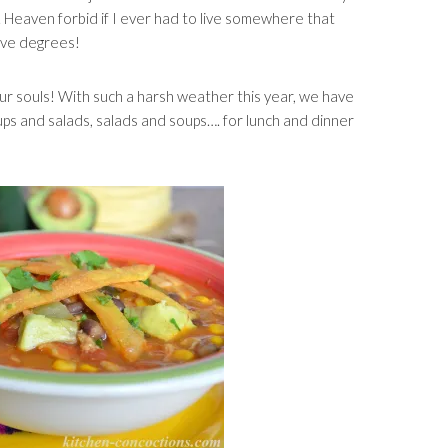
. Heaven forbid if I ever had to live somewhere that
tive degrees!
r souls! With such a harsh weather this year, we have
ups and salads, salads and soups…. for lunch and dinner