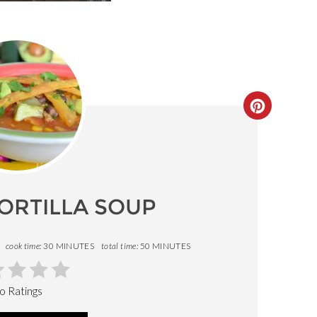
CREATE
PINTERE
PIN
ORTILLA SOUP
cook time:
30 MINUTES
total time:
50 MINUTES
o Ratings