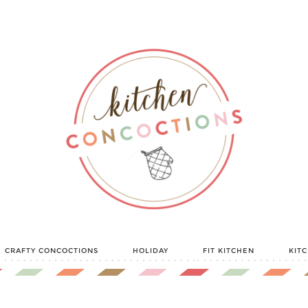
CRAFTY CONCOCTIONS
HOLIDAY
FIT KITCHEN
KIT