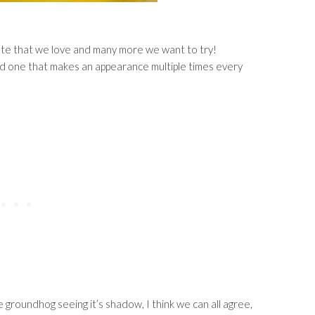
riate that we love and many more we want to try!
 and one that makes an appearance multiple times every
e groundhog seeing it’s shadow, I think we can all agree,