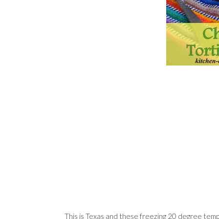
This is Texas and these freezing 20 degree tempe