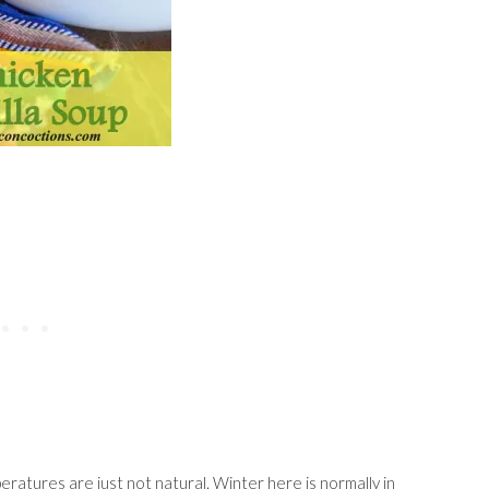
ratures are just not natural. Winter here is normally in