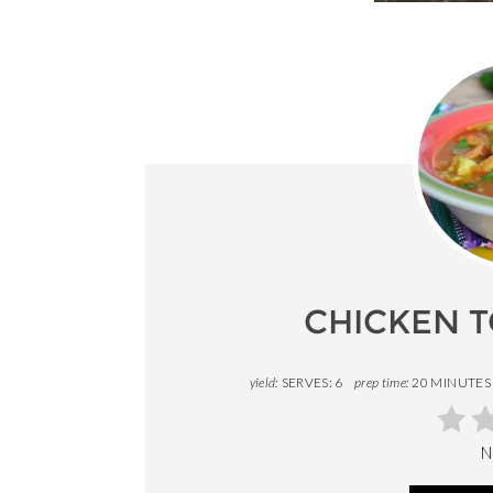
CHICKEN T
yield:
SERVES: 6
prep time:
20 MINUTES
N