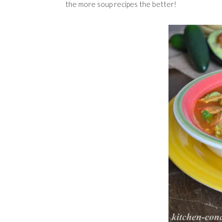
the more soup recipes the better!