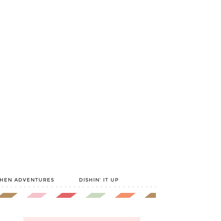
CHEN ADVENTURES
DISHIN’ IT UP