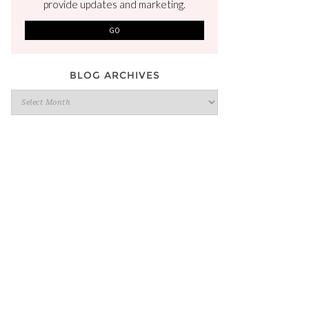
provide updates and marketing.
BLOG ARCHIVES
Blog
Archives