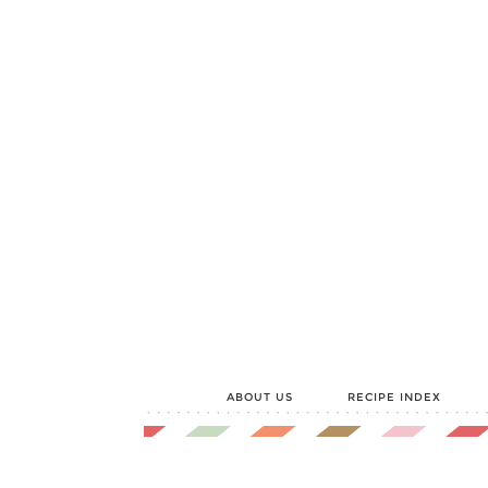
Skip
to
Recipe
ABOUT US
RECIPE INDEX