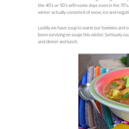
the 40’s or 50’s with some days even in the 70’s
winter actually consisted of snow, ice and nega
Luckily we have soup to warm our tummies and ou
been surviving on soups this winter. Seriously so
and dinner and lunch.