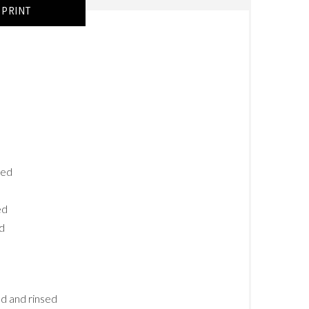
PRINT
ced
ed
ed
ed and rinsed