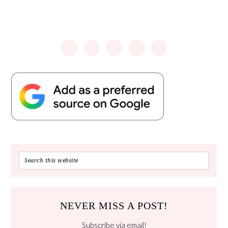
NEVER MISS A POST!
Subscribe via email!