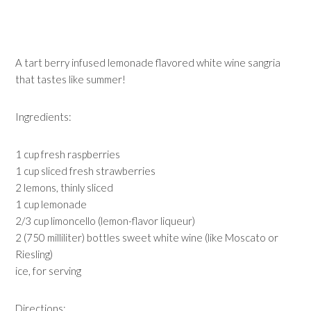
A tart berry infused lemonade flavored white wine sangria
that tastes like summer!
Ingredients:
1 cup fresh raspberries
1 cup sliced fresh strawberries
2 lemons, thinly sliced
1 cup lemonade
2/3 cup limoncello (lemon-flavor liqueur)
2 (750 milliliter) bottles sweet white wine (like Moscato or
Riesling)
ice, for serving
Directions: