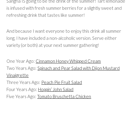
Sangria IS going to be the drink of the summer! Tart lemonade
is infused with fresh summer berries for a slightly sweet and
refreshing drink that tastes like summer!
And because I want everyone to enjoy this drink all summer
long, I have included a non-alcoholic version. Serve either
variety (or both) at your next summer gathering!
One Year Ago:
Cinnamon Honey Whipped Cream
Two Years Ago:
Spinach and Pear Salad with Dijon Mustard
Vinaigrette
Three Years Ago:
Peach Pie Fruit Salad
Four Years Ago:
Hoppin’ John Salad
Five Years Ago:
Tomato Bruschetta Chicken