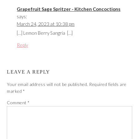
Grapefruit Sage Spritzer - Kitchen Concoctions
says:
March 24, 2023 at 10:38 pm
[…] Lemon Berry Sangria […]
Reply
LEAVE A REPLY
Your email address will not be published.
Required fields are
marked
*
Comment
*