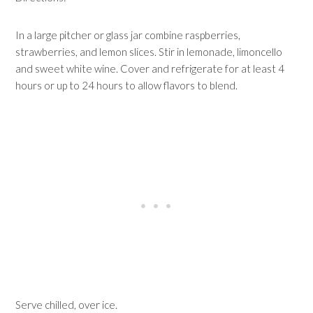
In a large pitcher or glass jar combine raspberries,
strawberries, and lemon slices. Stir in lemonade, limoncello
and sweet white wine. Cover and refrigerate for at least 4
hours or up to 24 hours to allow flavors to blend.
Serve chilled, over ice.