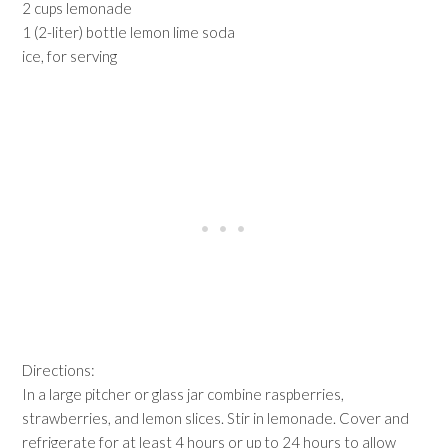
2 cups lemonade
1 (2-liter) bottle lemon lime soda
ice, for serving
Directions:
In a large pitcher or glass jar combine raspberries,
strawberries, and lemon slices. Stir in lemonade. Cover and
refrigerate for at least 4 hours or up to 24 hours to allow