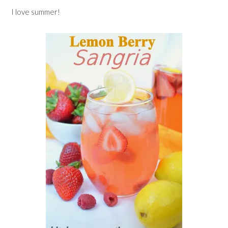
I love summer!