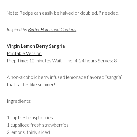
Note: Recipe can easily be halved or doubled, if needed.
Inspired by
Better Home and Gardens
Virgin Lemon Berry Sangria
Printable Version
Prep Time: 10 minutes Wait Time: 4-24 hours Serves: 8
A non-alcoholic berry infused lemonade flavored “sangria”
that tastes like summer!
Ingredients:
1 cup fresh raspberries
1 cup sliced fresh strawberries
2 lemons, thinly sliced