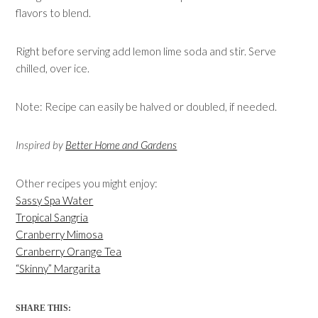
flavors to blend.
Right before serving add lemon lime soda and stir. Serve
chilled, over ice.
Note: Recipe can easily be halved or doubled, if needed.
Inspired by
Better Home and Gardens
Other recipes you might enjoy:
Sassy Spa Water
Tropical Sangria
Cranberry Mimosa
Cranberry Orange Tea
“Skinny” Margarita
SHARE THIS: