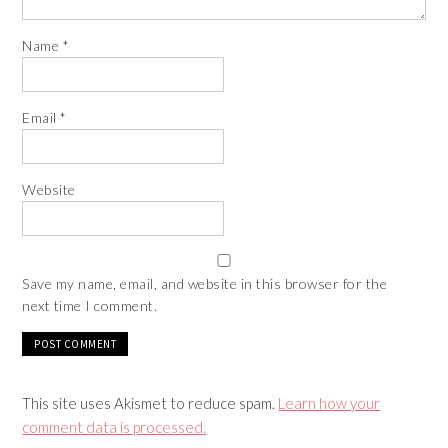
Name
*
Email
*
Website
Save my name, email, and website in this browser for the
next time I comment.
This site uses Akismet to reduce spam.
Learn how your
comment data is processed.