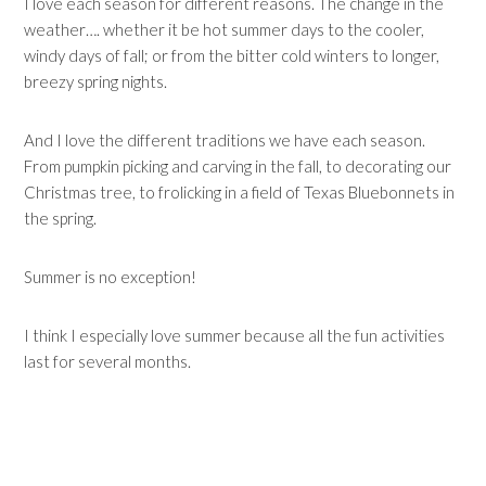
I love each season for different reasons. The change in the
weather…. whether it be hot summer days to the cooler,
windy days of fall; or from the bitter cold winters to longer,
breezy spring nights.
And I love the different traditions we have each season.
From pumpkin picking and carving in the fall, to decorating our
Christmas tree, to frolicking in a field of Texas Bluebonnets in
the spring.
Summer is no exception!
I think I especially love summer because all the fun activities
last for several months.