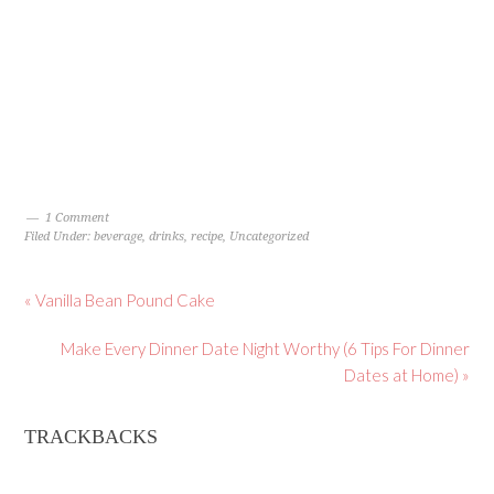
1 Comment
Filed Under:
beverage
,
drinks
,
recipe
,
Uncategorized
« Vanilla Bean Pound Cake
Make Every Dinner Date Night Worthy (6 Tips For Dinner
Dates at Home) »
TRACKBACKS