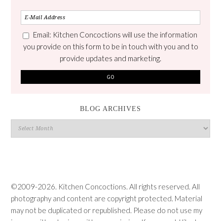
Email: Kitchen Concoctions will use the information
you provide on this form to be in touch with you and to
provide updates and marketing.
BLOG ARCHIVES
Blog
Archives
©2009-2026. Kitchen Concoctions. All rights reserved. All
photography and content are copyright protected. Material
may not be duplicated or republished. Please do not use my