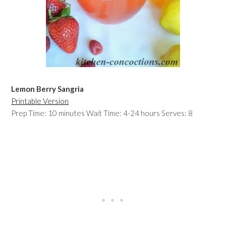
Lemon Berry Sangria
Printable Version
Prep Time: 10 minutes Wait Time: 4-24 hours Serves: 8