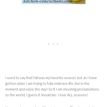
I used to say that fall was my favorite season; but as I have
gotten older I am trying to fully embrace life, live in the
moment and seize the day! So if I am shouting proclamations
to the world, I guess it should be: I love ALL seasons!