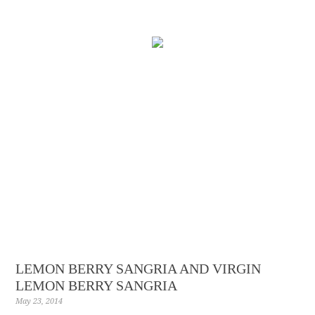
LEMON BERRY SANGRIA AND VIRGIN
LEMON BERRY SANGRIA
May 23, 2014