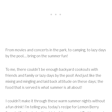
From movies and concerts in the park, to camping, to lazy days
by the pool…. bring on the summer fun!
To me, there couldn’t be enough backyard cookouts with
friends and family or lazy days by the pool! And just like the
mixing and mingling and laid back attitude on these days; the
food that is served is what summer is all about!
I couldn’t make it through these warm summer nights without
a fun drink! I’m telling you, today’s recipe for Lemon Berry